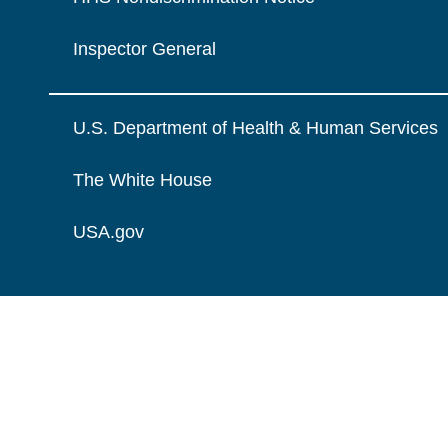
Inspector General
U.S. Department of Health & Human Services
The White House
USA.gov