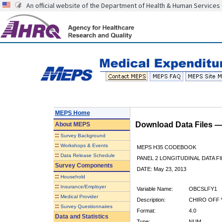
An official website of the Department of Health & Human Services
MEPS Home
Download Data Files 
About
MEPS
::
Survey Background
::
Workshops & Events
MEPS H35 CODEBOOK
::
Data Release Schedule
PANEL 2 LONGITUDINAL DATA FI
Survey Components
DATE: May 23, 2013
::
Household
::
Insurance/Employer
Variable Name:
OBCSLFY1
::
Medical Provider
Description:
CHIRO OFF V
::
Survey Questionnaires
Format:
4.0
Data and Statistics
Type:
NUM