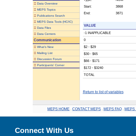
::
Data Overview
Start:
3868
::
MEPS Topics
End:
3871
::
Publications Search
::
MEPS Data Tools (HC/IC)
VALUE
::
Data Files
-1 INAPPLICABLE
::
Data Centers
Communication
0
::
$2 - $29
What's New
::
Mailing List
$30 - $65
::
Discussion Forum
$66 - $171
::
Participants' Corner
$172 - $3240
TOTAL
Return to list of variables
MEPS HOME
.
CONTACT MEPS
.
MEPS FAQ
.
MEPS 
Connect With Us