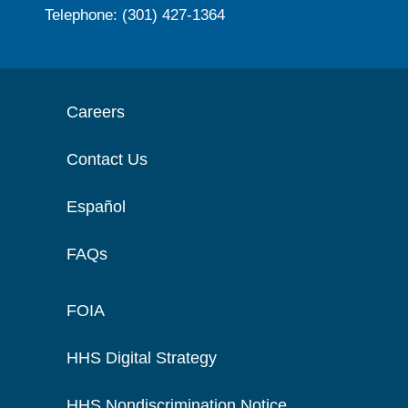
Telephone: (301) 427-1364
Careers
Contact Us
Español
FAQs
FOIA
HHS Digital Strategy
HHS Nondiscrimination Notice