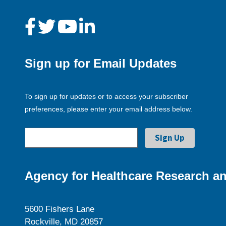
Sign up for Email Updates
To sign up for updates or to access your subscriber
preferences, please enter your email address below.
Agency for Healthcare Research an
5600 Fishers Lane
Rockville, MD 20857