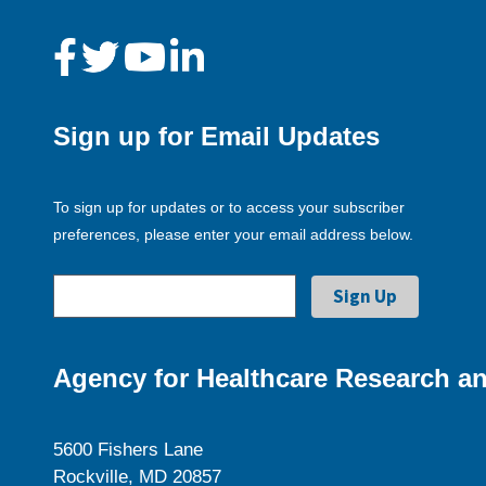
Sign up for Email Updates
To sign up for updates or to access your subscriber
preferences, please enter your email address below.
Agency for Healthcare Research an
5600 Fishers Lane
Rockville, MD 20857