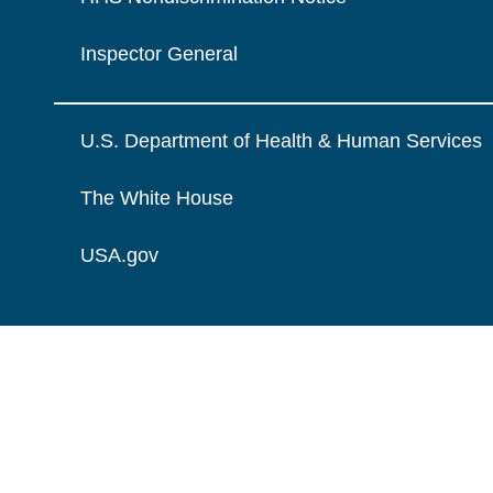
Inspector General
U.S. Department of Health & Human Services
The White House
USA.gov