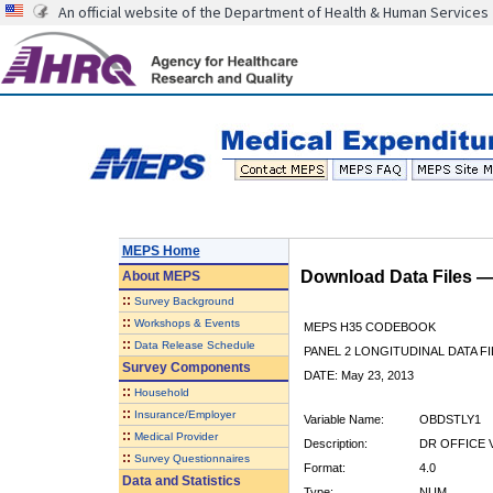
An official website of the Department of Health & Human Services
MEPS Home
Download Data Files 
About
MEPS
::
Survey Background
::
Workshops & Events
MEPS H35 CODEBOOK
::
Data Release Schedule
PANEL 2 LONGITUDINAL DATA FI
Survey Components
DATE: May 23, 2013
::
Household
::
Insurance/Employer
Variable Name:
OBDSTLY1
::
Medical Provider
Description:
DR OFFICE V
::
Survey Questionnaires
Format:
4.0
Data and Statistics
Type:
NUM