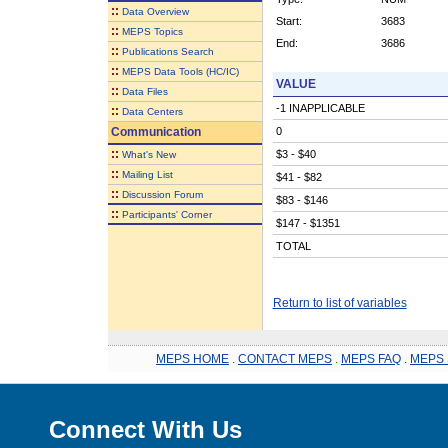
::
Data Overview
Start:
3683
::
MEPS Topics
End:
3686
::
Publications Search
::
MEPS Data Tools (HC/IC)
VALUE
::
Data Files
-1 INAPPLICABLE
::
Data Centers
Communication
0
::
$3 - $40
What's New
::
Mailing List
$41 - $82
::
Discussion Forum
$83 - $146
::
Participants' Corner
$147 - $1351
TOTAL
Return to list of variables
MEPS HOME
.
CONTACT MEPS
.
MEPS FAQ
.
MEPS 
Connect With Us