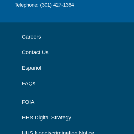
Telephone: (301) 427-1364
Careers
Contact Us
Español
FAQs
FOIA
HHS Digital Strategy
HHS Nondiscrimination Notice