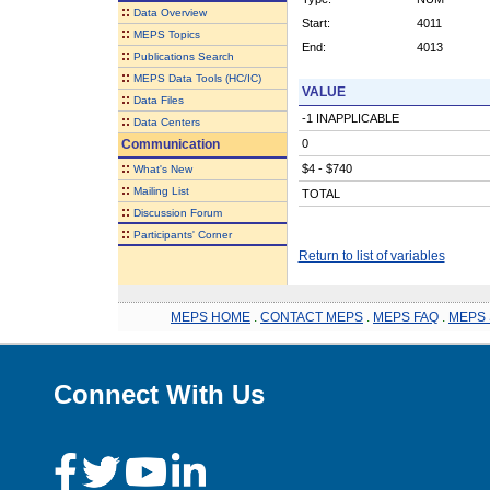
::
Data Overview
Start:
4011
::
MEPS Topics
End:
4013
::
Publications Search
::
MEPS Data Tools (HC/IC)
VALUE
::
Data Files
-1 INAPPLICABLE
::
Data Centers
Communication
0
::
$4 - $740
What's New
::
Mailing List
TOTAL
::
Discussion Forum
::
Participants' Corner
Return to list of variables
MEPS HOME
.
CONTACT MEPS
.
MEPS FAQ
.
MEPS 
Connect With Us