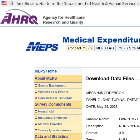
An official website of the Department of Health & Human Services
MEPS Home
Download Data Files 
About
MEPS
::
Survey Background
::
Workshops & Events
MEPS H35 CODEBOOK
::
Data Release Schedule
PANEL 2 LONGITUDINAL DATA FI
Survey Components
DATE: May 23, 2013
::
Household
::
Insurance/Employer
Variable Name:
OBNCHMY1
::
Medical Provider
Description:
NURSE/PRAC
::
Survey Questionnaires
Format:
3.0
Data and Statistics
Type:
NUM