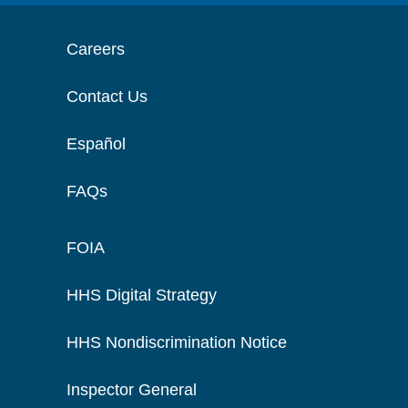
Careers
Contact Us
Español
FAQs
FOIA
HHS Digital Strategy
HHS Nondiscrimination Notice
Inspector General