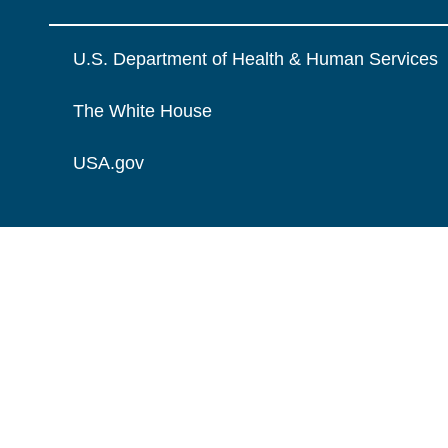
U.S. Department of Health & Human Services
The White House
USA.gov