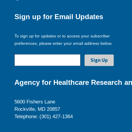
Sign up for Email Updates
To sign up for updates or to access your subscriber
preferences, please enter your email address below.
Agency for Healthcare Research an
5600 Fishers Lane
Rockville, MD 20857
Telephone: (301) 427-1364