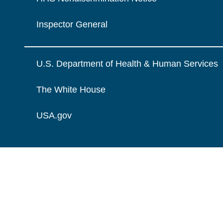
Inspector General
U.S. Department of Health & Human Services
The White House
USA.gov