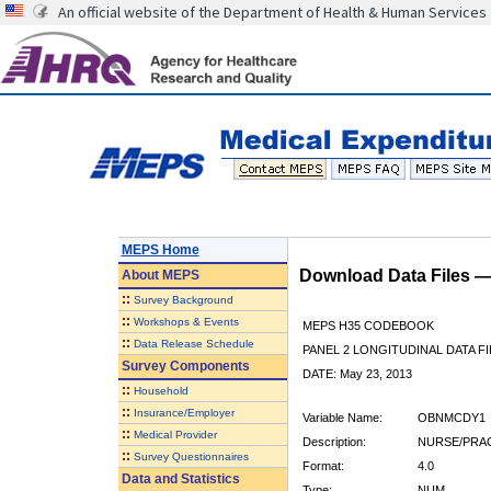
An official website of the Department of Health & Human Services
MEPS Home
Download Data Files 
About
MEPS
::
Survey Background
::
Workshops & Events
MEPS H35 CODEBOOK
::
Data Release Schedule
PANEL 2 LONGITUDINAL DATA FI
Survey Components
DATE: May 23, 2013
::
Household
::
Insurance/Employer
Variable Name:
OBNMCDY1
::
Medical Provider
Description:
NURSE/PRAC
::
Survey Questionnaires
Format:
4.0
Data and Statistics
Type:
NUM