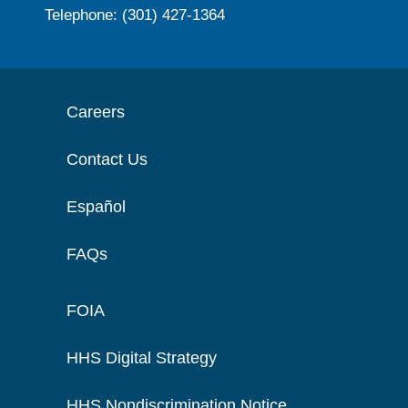
Telephone: (301) 427-1364
Careers
Contact Us
Español
FAQs
FOIA
HHS Digital Strategy
HHS Nondiscrimination Notice