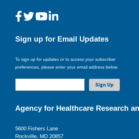
Sign up for Email Updates
To sign up for updates or to access your subscriber
preferences, please enter your email address below.
Agency for Healthcare Research an
5600 Fishers Lane
Rockville, MD 20857