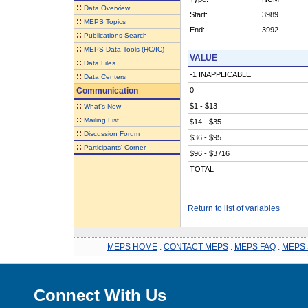
::
Data Overview
Start:
3989
::
MEPS Topics
End:
3992
::
Publications Search
::
MEPS Data Tools (HC/IC)
VALUE
::
Data Files
-1 INAPPLICABLE
::
Data Centers
Communication
0
::
$1 - $13
What's New
::
Mailing List
$14 - $35
::
Discussion Forum
$36 - $95
::
Participants' Corner
$96 - $3716
TOTAL
Return to list of variables
MEPS HOME
.
CONTACT MEPS
.
MEPS FAQ
.
MEPS 
Connect With Us