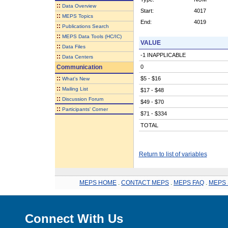
::
Data Overview
Start:
4017
::
MEPS Topics
End:
4019
::
Publications Search
::
MEPS Data Tools (HC/IC)
VALUE
::
Data Files
-1 INAPPLICABLE
::
Data Centers
Communication
0
::
$5 - $16
What's New
::
Mailing List
$17 - $48
::
Discussion Forum
$49 - $70
::
Participants' Corner
$71 - $334
TOTAL
Return to list of variables
MEPS HOME
.
CONTACT MEPS
.
MEPS FAQ
.
MEPS 
Connect With Us