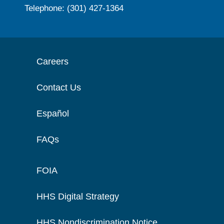
Telephone: (301) 427-1364
Careers
Contact Us
Español
FAQs
FOIA
HHS Digital Strategy
HHS Nondiscrimination Notice