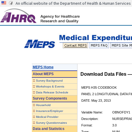
An official website of the Department of Health & Human Services
MEPS Home
Download Data Files 
About
MEPS
::
Survey Background
::
Workshops & Events
MEPS H35 CODEBOOK
::
Data Release Schedule
PANEL 2 LONGITUDINAL DATA FI
Survey Components
DATE: May 23, 2013
::
Household
::
Insurance/Employer
Variable Name:
OBNOFDY1
::
Medical Provider
Description:
NURSE/PRAC
::
Survey Questionnaires
Format:
3.0
Data and Statistics
Type:
NUM