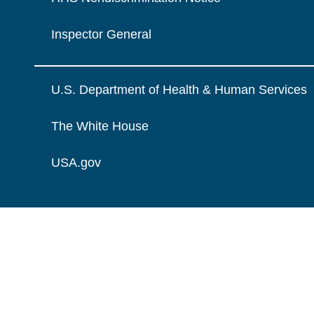
Inspector General
U.S. Department of Health & Human Services
The White House
USA.gov