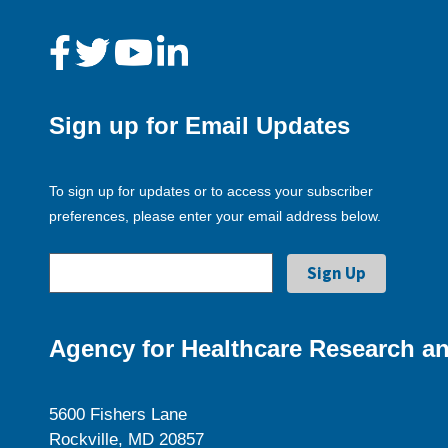
Sign up for Email Updates
To sign up for updates or to access your subscriber
preferences, please enter your email address below.
Agency for Healthcare Research an
5600 Fishers Lane
Rockville, MD 20857