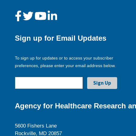
Sign up for Email Updates
To sign up for updates or to access your subscriber
preferences, please enter your email address below.
Agency for Healthcare Research an
5600 Fishers Lane
Rockville, MD 20857