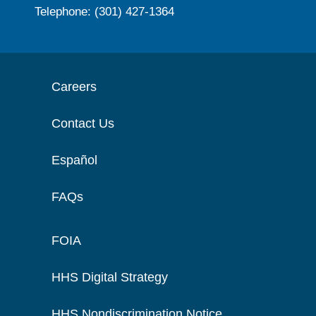
Telephone: (301) 427-1364
Careers
Contact Us
Español
FAQs
FOIA
HHS Digital Strategy
HHS Nondiscrimination Notice