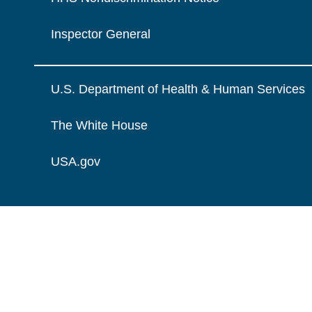
Inspector General
U.S. Department of Health & Human Services
The White House
USA.gov