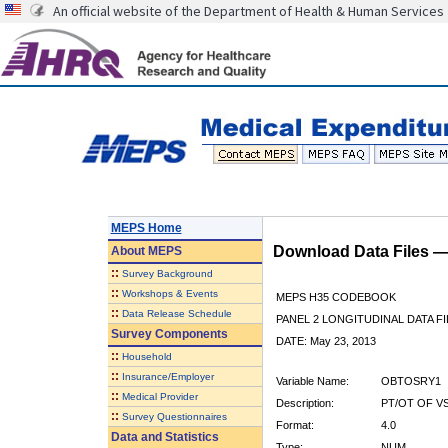
An official website of the Department of Health & Human Services
MEPS Home
Download Data Files 
About
MEPS
::
Survey Background
::
Workshops & Events
MEPS H35 CODEBOOK
::
Data Release Schedule
PANEL 2 LONGITUDINAL DATA FI
Survey Components
DATE: May 23, 2013
::
Household
::
Insurance/Employer
Variable Name:
OBTOSRY1
::
Medical Provider
Description:
PT/OT OF V
::
Survey Questionnaires
Format:
4.0
Data and Statistics
Type:
NUM