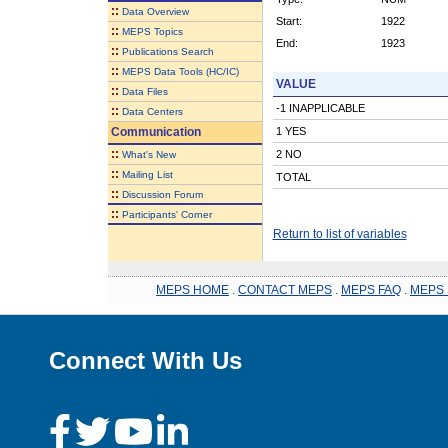
::
Data Overview
Start:
1922
::
MEPS Topics
End:
1923
::
Publications Search
::
MEPS Data Tools (HC/IC)
VALUE
::
Data Files
-1 INAPPLICABLE
::
Data Centers
Communication
1 YES
::
2 NO
What's New
::
Mailing List
TOTAL
::
Discussion Forum
::
Participants' Corner
Return to list of variables
MEPS HOME
.
CONTACT MEPS
.
MEPS FAQ
.
MEPS 
Connect With Us