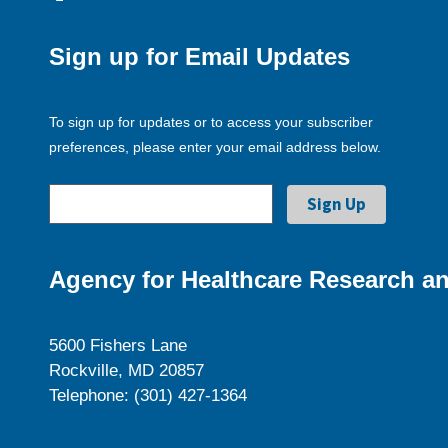
Sign up for Email Updates
To sign up for updates or to access your subscriber
preferences, please enter your email address below.
Agency for Healthcare Research an
5600 Fishers Lane
Rockville, MD 20857
Telephone: (301) 427-1364