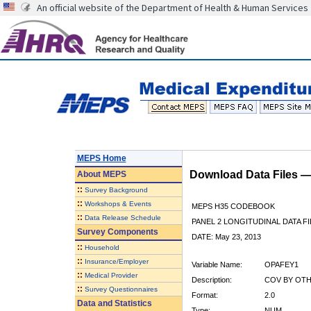
An official website of the Department of Health & Human Services
MEPS Home
Download Data Files 
About
MEPS
::
Survey Background
::
Workshops & Events
MEPS H35 CODEBOOK
::
Data Release Schedule
PANEL 2 LONGITUDINAL DATA FI
Survey Components
DATE: May 23, 2013
::
Household
::
Insurance/Employer
Variable Name:
OPAFEY1
::
Medical Provider
Description:
COV BY OTHE
::
Survey Questionnaires
Format:
2.0
Data and Statistics
Type:
NUM