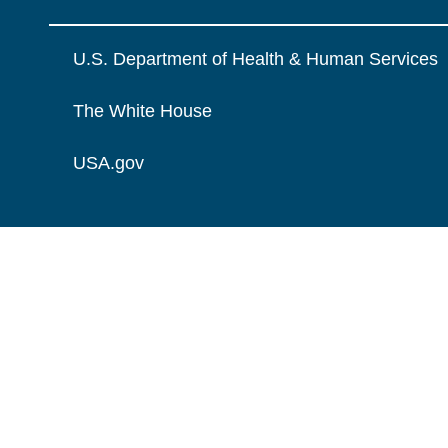
U.S. Department of Health & Human Services
The White House
USA.gov