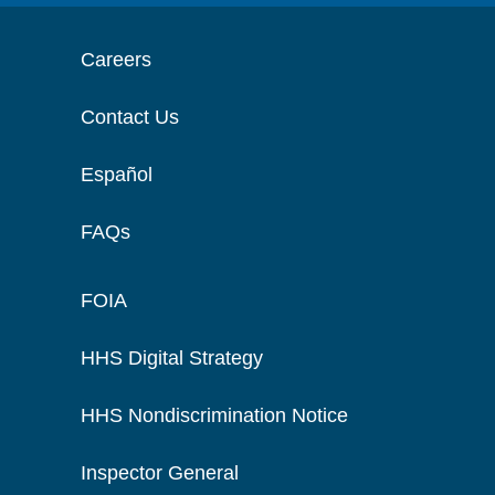
Careers
Contact Us
Español
FAQs
FOIA
HHS Digital Strategy
HHS Nondiscrimination Notice
Inspector General