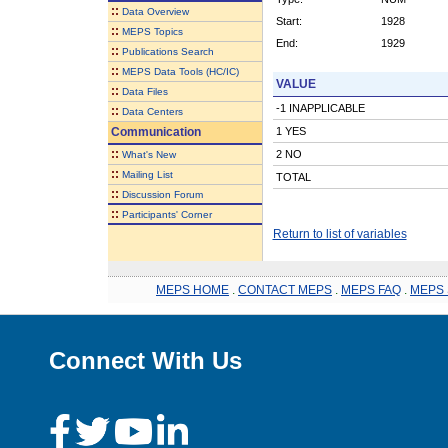
::
Data Overview
Start:
1928
::
MEPS Topics
End:
1929
::
Publications Search
::
MEPS Data Tools (HC/IC)
VALUE
::
Data Files
-1 INAPPLICABLE
::
Data Centers
Communication
1 YES
::
2 NO
What's New
::
Mailing List
TOTAL
::
Discussion Forum
::
Participants' Corner
Return to list of variables
MEPS HOME
.
CONTACT MEPS
.
MEPS FAQ
.
MEPS 
Connect With Us