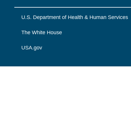
U.S. Department of Health & Human Services
The White House
USA.gov