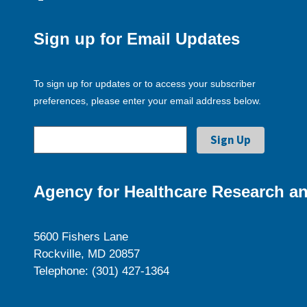
Sign up for Email Updates
To sign up for updates or to access your subscriber
preferences, please enter your email address below.
Agency for Healthcare Research an
5600 Fishers Lane
Rockville, MD 20857
Telephone: (301) 427-1364