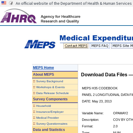
An official website of the Department of Health & Human Services
MEPS Home
Download Data Files 
About
MEPS
::
Survey Background
::
Workshops & Events
MEPS H35 CODEBOOK
::
Data Release Schedule
PANEL 2 LONGITUDINAL DATA FI
Survey Components
DATE: May 23, 2013
::
Household
::
Insurance/Employer
Variable Name:
OPAMAY2
::
Medical Provider
Description:
COV BY OTHE
::
Survey Questionnaires
Format:
2.0
Data and Statistics
Type:
NUM