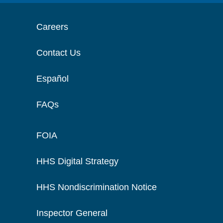
Careers
Contact Us
Español
FAQs
FOIA
HHS Digital Strategy
HHS Nondiscrimination Notice
Inspector General