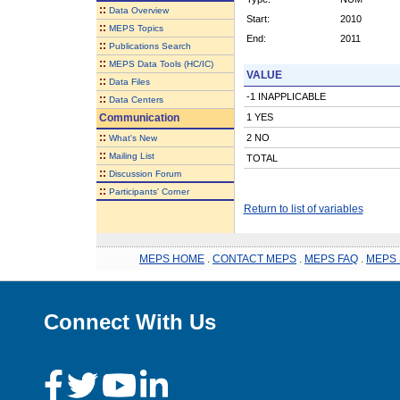
::
Data Overview
Start:
2010
::
MEPS Topics
End:
2011
::
Publications Search
::
MEPS Data Tools (HC/IC)
VALUE
::
Data Files
-1 INAPPLICABLE
::
Data Centers
Communication
1 YES
::
2 NO
What's New
::
Mailing List
TOTAL
::
Discussion Forum
::
Participants' Corner
Return to list of variables
MEPS HOME
.
CONTACT MEPS
.
MEPS FAQ
.
MEPS 
Connect With Us