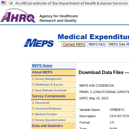
An official website of the Department of Health & Human Services
MEPS Home
Download Data Files 
About
MEPS
::
Survey Background
::
Workshops & Events
MEPS H35 CODEBOOK
::
Data Release Schedule
PANEL 2 LONGITUDINAL DATA FI
Survey Components
DATE: May 23, 2013
::
Household
::
Insurance/Employer
Variable Name:
OPBDEY1
::
Medical Provider
Description:
COV BY OTHE
::
Survey Questionnaires
Format:
2.0
Data and Statistics
Type:
NUM