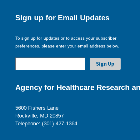
Sign up for Email Updates
To sign up for updates or to access your subscriber
preferences, please enter your email address below.
Agency for Healthcare Research an
5600 Fishers Lane
Rockville, MD 20857
Telephone: (301) 427-1364