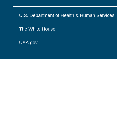
U.S. Department of Health & Human Services
The White House
USA.gov