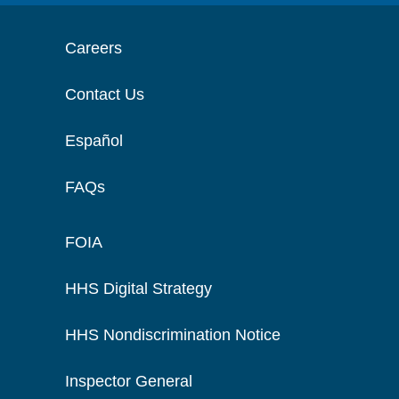
Careers
Contact Us
Español
FAQs
FOIA
HHS Digital Strategy
HHS Nondiscrimination Notice
Inspector General