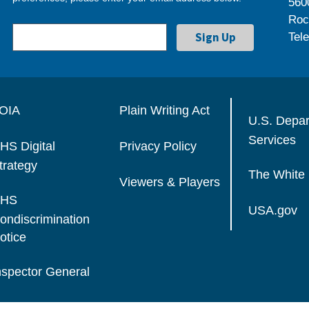
560
Roc
Tel
OIA
Plain Writing Act
U.S. Depa
Services
HS Digital
Privacy Policy
trategy
The White
Viewers & Players
HS
USA.gov
ondiscrimination
otice
nspector General