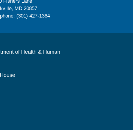
0 Fishers Lane
kville, MD 20857
ephone: (301) 427-1364
rtment of Health & Human
 House