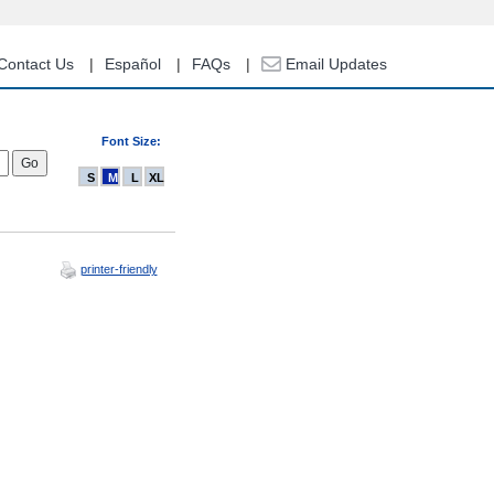
Contact Us
Español
FAQs
Email Updates
Font Size:
S
M
L
XL
printer-friendly