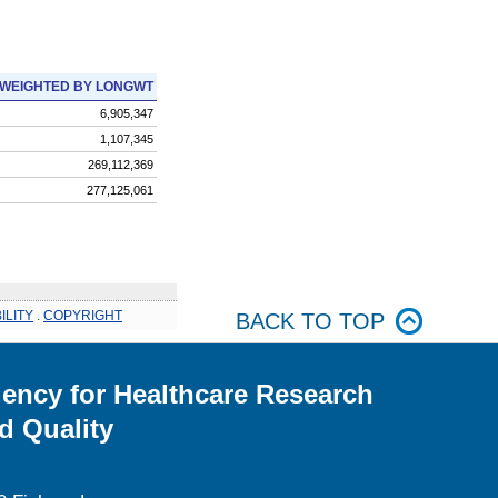
WEIGHTED BY LONGWT
6,905,347
1,107,345
269,112,369
277,125,061
ILITY
.
COPYRIGHT
BACK TO TOP
ency for Healthcare Research
d Quality