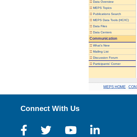
::
Data Overview
::
MEPS Topics
::
Publications Search
::
MEPS Data Tools (HC/IC)
::
Data Files
::
Data Centers
Communication
::
What's New
::
Mailing List
::
Discussion Forum
::
Participants' Corner
MEPS HOME
.
CON
Connect With Us