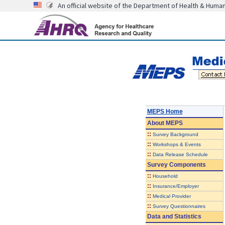
An official website of the Department of Health & Huma
MEPS Home
About
MEPS
::
Survey Background
::
Workshops & Events
::
Data Release Schedule
Survey Components
::
Household
::
Insurance/Employer
::
Medical Provider
::
Survey Questionnaires
Data and Statistics