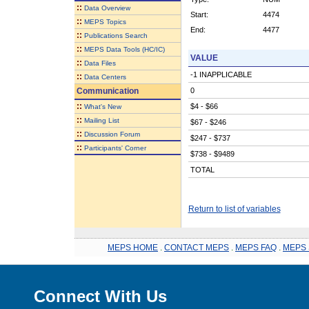
::
Data Overview
Start:
4474
::
MEPS Topics
End:
4477
::
Publications Search
::
MEPS Data Tools (HC/IC)
VALUE
::
Data Files
-1 INAPPLICABLE
::
Data Centers
Communication
0
::
$4 - $66
What's New
::
Mailing List
$67 - $246
::
Discussion Forum
$247 - $737
::
Participants' Corner
$738 - $9489
TOTAL
Return to list of variables
MEPS HOME
.
CONTACT MEPS
.
MEPS FAQ
.
MEPS 
Connect With Us