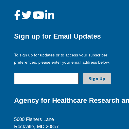
Sign up for Email Updates
To sign up for updates or to access your subscriber
preferences, please enter your email address below.
Agency for Healthcare Research an
5600 Fishers Lane
Rockville, MD 20857