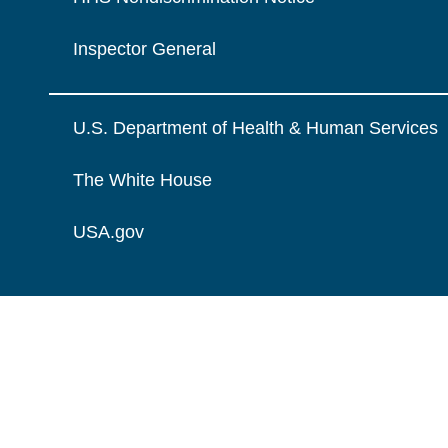
Inspector General
U.S. Department of Health & Human Services
The White House
USA.gov