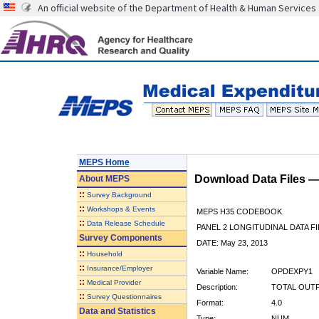
An official website of the Department of Health & Human Services
MEPS Home
Download Data Files 
About
MEPS
::
Survey Background
::
Workshops & Events
MEPS H35 CODEBOOK
::
Data Release Schedule
PANEL 2 LONGITUDINAL DATA FI
Survey Components
DATE: May 23, 2013
::
Household
::
Insurance/Employer
Variable Name:
OPDEXPY1
::
Medical Provider
Description:
TOTAL OUTP
::
Survey Questionnaires
Format:
4.0
Data and Statistics
Type:
NUM