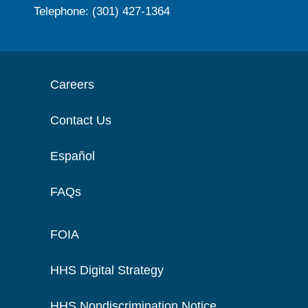
Telephone: (301) 427-1364
Careers
Contact Us
Español
FAQs
FOIA
HHS Digital Strategy
HHS Nondiscrimination Notice