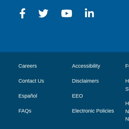
Careers
Accessibility
F
Contact Us
Disclaimers
H
S
Español
EEO
H
FAQs
Electronic Policies
N
N