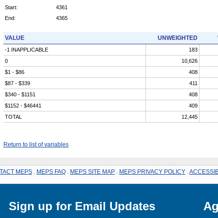
Start:
4361
End:
4365
VALUE
UNWEIGHTED
-1 INAPPLICABLE
183
0
10,626
$1 - $86
408
$87 - $339
411
$340 - $1151
408
$1152 - $46441
409
TOTAL
12,445
Return to list of variables
TACT MEPS
.
MEPS FAQ
.
MEPS SITE MAP
.
MEPS PRIVACY POLICY
.
ACCESSIB
Sign up for Email Updates
Ag