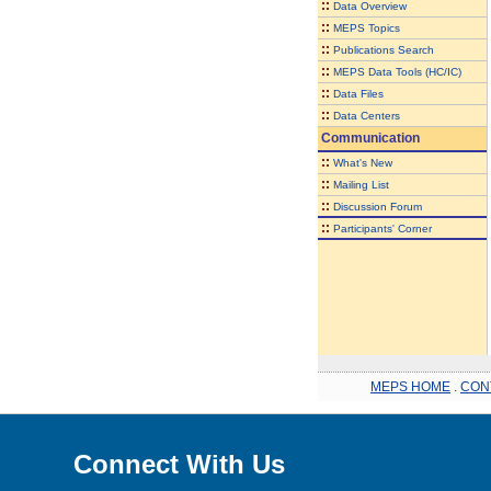
::
Data Overview
::
MEPS Topics
::
Publications Search
::
MEPS Data Tools (HC/IC)
::
Data Files
::
Data Centers
Communication
::
What's New
::
Mailing List
::
Discussion Forum
::
Participants' Corner
MEPS HOME
.
CON
Connect With Us