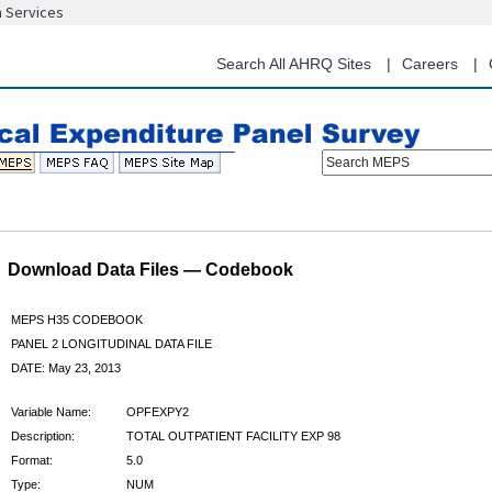
n Services
Skip
to
main
Search All AHRQ Sites
Careers
content
Search MEPS
Download Data Files — Codebook
MEPS H35 CODEBOOK
PANEL 2 LONGITUDINAL DATA FILE
DATE: May 23, 2013
Variable Name:
OPFEXPY2
Description:
TOTAL OUTPATIENT FACILITY EXP 98
Format:
5.0
Type:
NUM