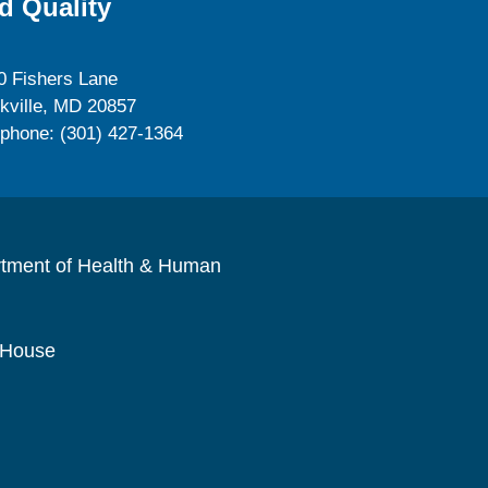
d Quality
0 Fishers Lane
kville, MD 20857
ephone: (301) 427-1364
rtment of Health & Human
 House