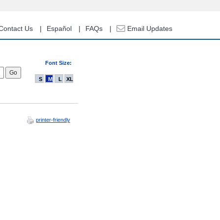
Contact Us
Español
FAQs
Email Updates
Font Size:
S
M
L
XL
printer-friendly