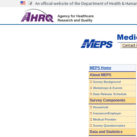
An official website of the Department of Health & Huma
MEPS Home
About
MEPS
::
Survey Background
::
Workshops & Events
::
Data Release Schedule
Survey Components
::
Household
::
Insurance/Employer
::
Medical Provider
::
Survey Questionnaires
Data and Statistics