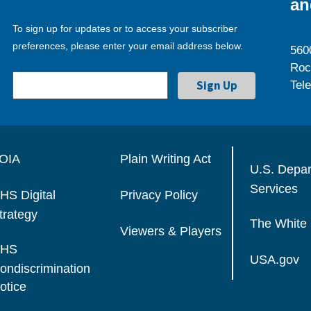
an
To sign up for updates or to access your subscriber
preferences, please enter your email address below.
560
Roc
Tel
OIA
Plain Writing Act
U.S. Depa
Services
HS Digital
Privacy Policy
trategy
The White
Viewers & Players
HS
USA.gov
ondiscrimination
otice