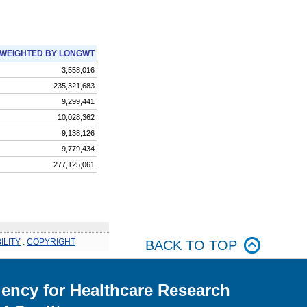
WEIGHTED BY LONGWT
3,558,016
235,321,683
9,299,441
10,028,362
9,138,126
9,779,434
277,125,061
ILITY
.
COPYRIGHT
BACK TO TOP
ency for Healthcare Research