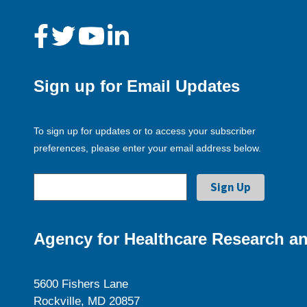
Sign up for Email Updates
To sign up for updates or to access your subscriber
preferences, please enter your email address below.
Agency for Healthcare Research an
5600 Fishers Lane
Rockville, MD 20857