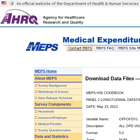
An official website of the Department of Health & Human Services
MEPS Home
Download Data Files 
About
MEPS
::
Survey Background
::
Workshops & Events
MEPS H35 CODEBOOK
::
Data Release Schedule
PANEL 2 LONGITUDINAL DATA FI
Survey Components
DATE: May 23, 2013
::
Household
::
Insurance/Employer
Variable Name:
OPFOFDY1
::
Medical Provider
Description:
ALL OPD VI
::
Survey Questionnaires
Format:
5.0
Data and Statistics
Type:
NUM