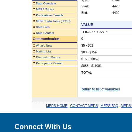
::
Data Overview
Start:
4425
::
MEPS Topics
End:
4429
::
Publications Search
::
MEPS Data Tools (HC/IC)
VALUE
::
Data Files
-1 INAPPLICABLE
::
Data Centers
Communication
0
::
$5 - $82
What's New
::
Mailing List
$83 - $154
::
Discussion Forum
$155 - $852
::
Participants' Corner
$853 - $11081
TOTAL
Return to list of variables
MEPS HOME
.
CONTACT MEPS
.
MEPS FAQ
.
MEPS 
Connect With Us