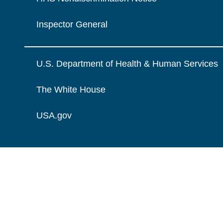
Inspector General
U.S. Department of Health & Human Services
The White House
USA.gov