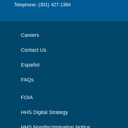
Telephone: (301) 427-1364
Careers
Contact Us
Español
FAQs
FOIA
HHS Digital Strategy
HHS Nondiscrimination Notice