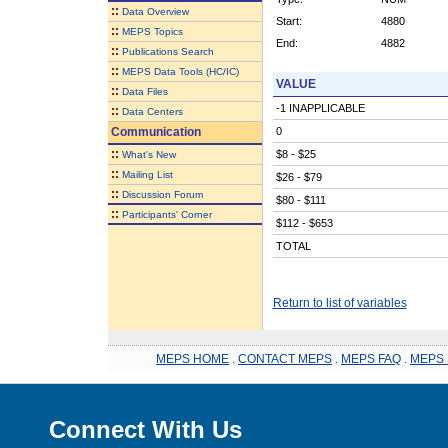
::
Data Overview
Start:
4880
::
MEPS Topics
End:
4882
::
Publications Search
::
MEPS Data Tools (HC/IC)
VALUE
::
Data Files
-1 INAPPLICABLE
::
Data Centers
Communication
0
::
$8 - $25
What's New
::
Mailing List
$26 - $79
::
Discussion Forum
$80 - $111
::
Participants' Corner
$112 - $653
TOTAL
Return to list of variables
MEPS HOME
.
CONTACT MEPS
.
MEPS FAQ
.
MEPS 
Connect With Us