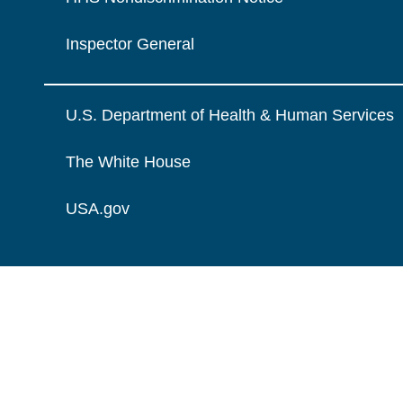
Inspector General
U.S. Department of Health & Human Services
The White House
USA.gov