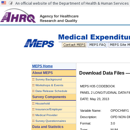
An official website of the Department of Health & Human Services
MEPS Home
Download Data Files 
About
MEPS
::
Survey Background
::
Workshops & Events
MEPS H35 CODEBOOK
::
Data Release Schedule
PANEL 2 LONGITUDINAL DATA FI
Survey Components
DATE: May 23, 2013
::
Household
::
Insurance/Employer
Variable Name:
OPOCHMY1
::
Medical Provider
Description:
OPD NON-DR
::
Survey Questionnaires
Format:
3.0
Data and Statistics
Type:
NUM