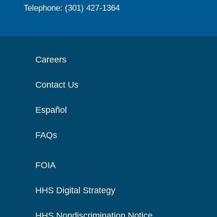
Telephone: (301) 427-1364
Careers
Contact Us
Español
FAQs
FOIA
HHS Digital Strategy
HHS Nondiscrimination Notice