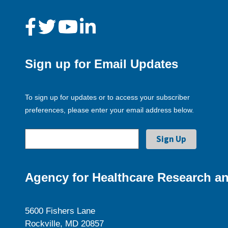
Sign up for Email Updates
To sign up for updates or to access your subscriber
preferences, please enter your email address below.
Agency for Healthcare Research an
5600 Fishers Lane
Rockville, MD 20857