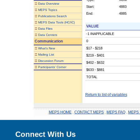
::
Data Overview
Start:
4883
::
MEPS Topics
End:
4885
::
Publications Search
::
MEPS Data Tools (HC/IC)
VALUE
::
Data Files
-1 INAPPLICABLE
::
Data Centers
Communication
0
::
$17 - $218
What's New
::
Mailing List
$219 - $401
::
Discussion Forum
$402 - $632
::
Participants' Corner
$633 - $881
TOTAL
Return to list of variables
MEPS HOME
.
CONTACT MEPS
.
MEPS FAQ
.
MEPS 
Connect With Us