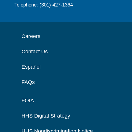
Telephone: (301) 427-1364
Careers
Contact Us
Español
FAQs
FOIA
HHS Digital Strategy
HHS Nondiscrimination Notice