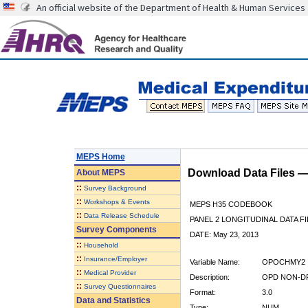
An official website of the Department of Health & Human Services
MEPS Home
Download Data Files 
About
MEPS
::
Survey Background
::
Workshops & Events
MEPS H35 CODEBOOK
::
Data Release Schedule
PANEL 2 LONGITUDINAL DATA FI
Survey Components
DATE: May 23, 2013
::
Household
::
Insurance/Employer
Variable Name:
OPOCHMY2
::
Medical Provider
Description:
OPD NON-DR
::
Survey Questionnaires
Format:
3.0
Data and Statistics
Type:
NUM