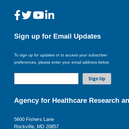
Sign up for Email Updates
To sign up for updates or to access your subscriber
preferences, please enter your email address below.
Agency for Healthcare Research an
5600 Fishers Lane
Rockville, MD 20857