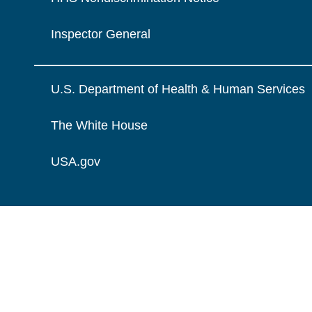
Inspector General
U.S. Department of Health & Human Services
The White House
USA.gov