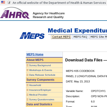
An official website of the Department of Health & Human Services
MEPS Home
Download Data Files 
About
MEPS
::
Survey Background
::
Workshops & Events
MEPS H35 CODEBOOK
::
Data Release Schedule
PANEL 2 LONGITUDINAL DATA FI
Survey Components
DATE: May 23, 2013
::
Household
::
Insurance/Employer
Variable Name:
OPOTCHY1
::
Medical Provider
Description:
OPD NON-PH
::
Survey Questionnaires
Format:
6.0
Data and Statistics
Type:
NUM