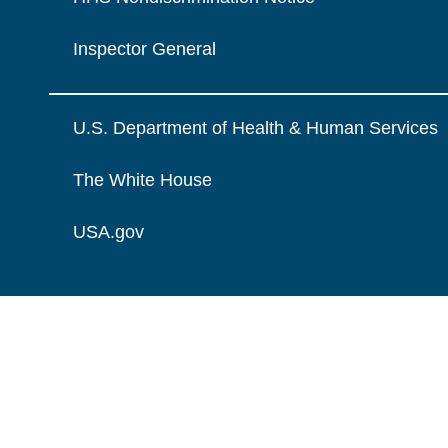
Inspector General
U.S. Department of Health & Human Services
The White House
USA.gov