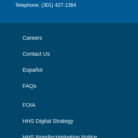
Telephone: (301) 427-1364
Careers
Contact Us
Español
FAQs
FOIA
HHS Digital Strategy
HHS Nondiscrimination Notice