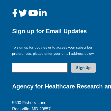
Sign up for Email Updates
To sign up for updates or to access your subscriber
preferences, please enter your email address below.
Agency for Healthcare Research an
5600 Fishers Lane
Rockville, MD 20857