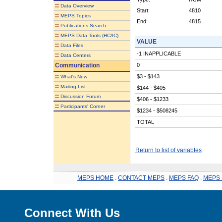
::
Data Overview
Start:
4810
::
MEPS Topics
End:
4815
::
Publications Search
::
MEPS Data Tools (HC/IC)
VALUE
::
Data Files
-1 INAPPLICABLE
::
Data Centers
Communication
0
::
$3 - $143
What's New
::
Mailing List
$144 - $405
::
Discussion Forum
$406 - $1233
::
Participants' Corner
$1234 - $508245
TOTAL
Return to list of variables
MEPS HOME
.
CONTACT MEPS
.
MEPS FAQ
.
MEPS 
Connect With Us