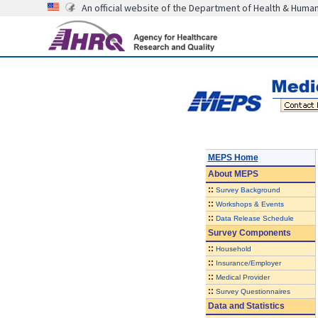
An official website of the Department of Health & Huma
MEPS Home
About
MEPS
::
Survey Background
::
Workshops & Events
::
Data Release Schedule
Survey Components
::
Household
::
Insurance/Employer
::
Medical Provider
::
Survey Questionnaires
Data and Statistics