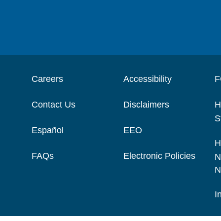
Careers
Accessibility
F
Contact Us
Disclaimers
H
S
Español
EEO
H
FAQs
Electronic Policies
N
N
I