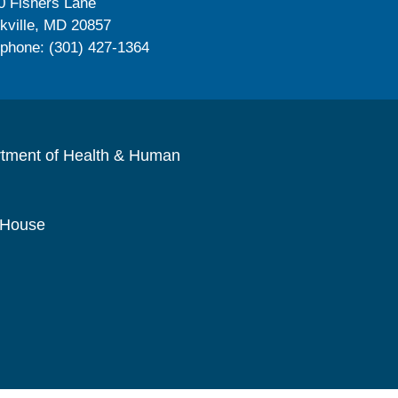
0 Fishers Lane
kville, MD 20857
ephone: (301) 427-1364
rtment of Health & Human
 House