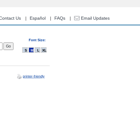
Contact Us
Español
FAQs
Email Updates
Font Size:
S
M
L
XL
printer-friendly