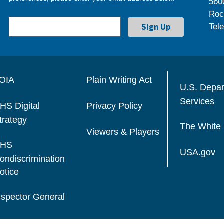
560
Roc
Tel
OIA
Plain Writing Act
U.S. Depa
Services
HS Digital
Privacy Policy
trategy
The White
Viewers & Players
HS
USA.gov
ondiscrimination
otice
nspector General