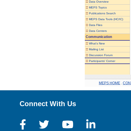
::
Data Overview
::
MEPS Topics
::
Publications Search
::
MEPS Data Tools (HC/IC)
::
Data Files
::
Data Centers
Communication
::
What's New
::
Mailing List
::
Discussion Forum
::
Participants' Corner
MEPS HOME
.
CON
Connect With Us