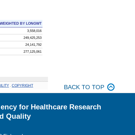
WEIGHTED BY LONGWT
3,558,016
249,425,253
24,141,792
277,125,061
ILITY
.
COPYRIGHT
BACK TO TOP
ency for Healthcare Research
d Quality