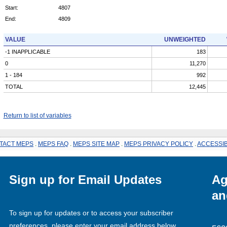
Start:
4807
End:
4809
VALUE
UNWEIGHTED
-1 INAPPLICABLE
183
0
11,270
1 - 184
992
TOTAL
12,445
Return to list of variables
TACT MEPS
.
MEPS FAQ
.
MEPS SITE MAP
.
MEPS PRIVACY POLICY
.
ACCESSIB
Sign up for Email Updates
Ag
an
To sign up for updates or to access your subscriber
preferences, please enter your email address below.