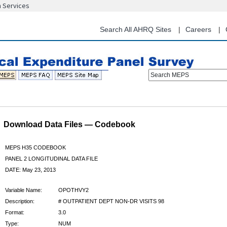
n Services
Skip
to
main
Search All AHRQ Sites
Careers
content
Search MEPS
Download Data Files — Codebook
MEPS H35 CODEBOOK
PANEL 2 LONGITUDINAL DATA FILE
DATE: May 23, 2013
Variable Name:
OPOTHVY2
Description:
# OUTPATIENT DEPT NON-DR VISITS 98
Format:
3.0
Type:
NUM