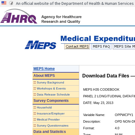
An official website of the Department of Health & Human Services
MEPS Home
Download Data Files 
About
MEPS
::
Survey Background
::
Workshops & Events
MEPS H35 CODEBOOK
::
Data Release Schedule
PANEL 2 LONGITUDINAL DATA FI
Survey Components
DATE: May 23, 2013
::
Household
::
Insurance/Employer
Variable Name:
OPPWCPY1
::
Medical Provider
Description:
OPD NON-DR
::
Survey Questionnaires
Format:
4.0
Data and Statistics
Type:
NUM