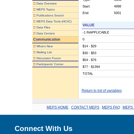
::
Data Overview
Start:
4998
::
MEPS Topics
End:
5001
::
Publications Search
::
MEPS Data Tools (HC/IC)
VALUE
::
Data Files
-1 INAPPLICABLE
::
Data Centers
Communication
0
::
$14 - $29
What's New
::
Mailing List
$30 - $53
::
Discussion Forum
$54 - $76
::
Participants' Corner
$77 - $1394
TOTAL
Return to list of variables
MEPS HOME
.
CONTACT MEPS
.
MEPS FAQ
.
MEPS 
Connect With Us