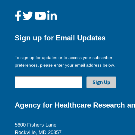
Sign up for Email Updates
To sign up for updates or to access your subscriber
preferences, please enter your email address below.
Agency for Healthcare Research an
5600 Fishers Lane
Rockville, MD 20857