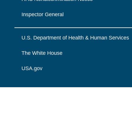
Inspector General
U.S. Department of Health & Human Services
The White House
USA.gov