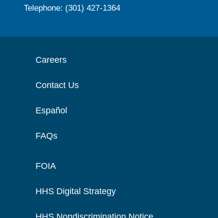
Telephone: (301) 427-1364
Careers
Contact Us
Español
FAQs
FOIA
HHS Digital Strategy
HHS Nondiscrimination Notice