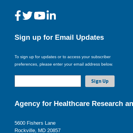
Sign up for Email Updates
To sign up for updates or to access your subscriber
preferences, please enter your email address below.
Agency for Healthcare Research an
5600 Fishers Lane
Rockville, MD 20857