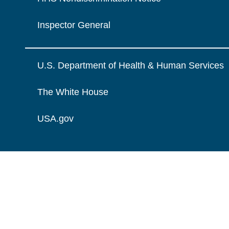
Inspector General
U.S. Department of Health & Human Services
The White House
USA.gov