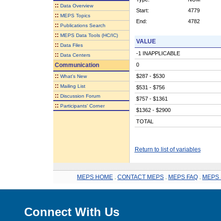
::
Data Overview
Start:
4779
::
MEPS Topics
End:
4782
::
Publications Search
::
MEPS Data Tools (HC/IC)
VALUE
::
Data Files
-1 INAPPLICABLE
::
Data Centers
Communication
0
::
$287 - $530
What's New
::
Mailing List
$531 - $756
::
Discussion Forum
$757 - $1361
::
Participants' Corner
$1362 - $2900
TOTAL
Return to list of variables
MEPS HOME
.
CONTACT MEPS
.
MEPS FAQ
.
MEPS 
Connect With Us