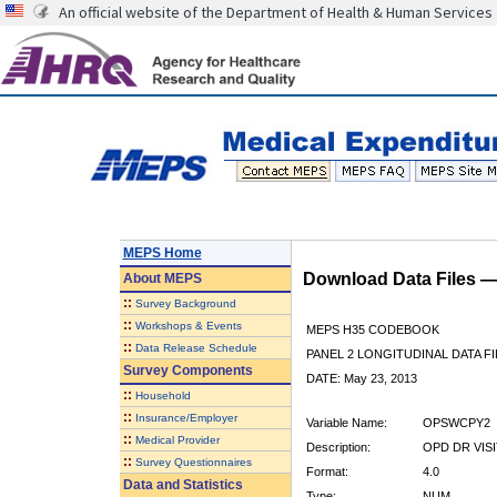
An official website of the Department of Health & Human Services
MEPS Home
Download Data Files 
About
MEPS
::
Survey Background
::
Workshops & Events
MEPS H35 CODEBOOK
::
Data Release Schedule
PANEL 2 LONGITUDINAL DATA FI
Survey Components
DATE: May 23, 2013
::
Household
::
Insurance/Employer
Variable Name:
OPSWCPY2
::
Medical Provider
Description:
OPD DR VIS
::
Survey Questionnaires
Format:
4.0
Data and Statistics
Type:
NUM