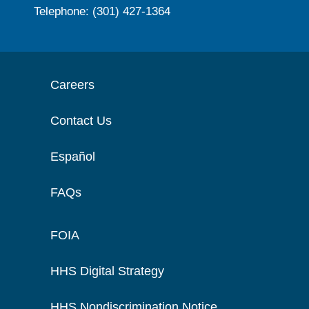
Telephone: (301) 427-1364
Careers
Contact Us
Español
FAQs
FOIA
HHS Digital Strategy
HHS Nondiscrimination Notice