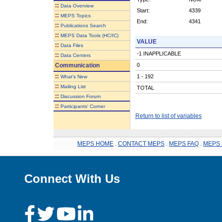
::
Data Overview
Start:
4339
::
MEPS Topics
End:
4341
::
Publications Search
::
MEPS Data Tools (HC/IC)
VALUE
::
Data Files
-1 INAPPLICABLE
::
Data Centers
Communication
0
::
1 - 192
What's New
::
Mailing List
TOTAL
::
Discussion Forum
::
Participants' Corner
Return to list of variables
MEPS HOME
.
CONTACT MEPS
.
MEPS FAQ
.
MEPS 
Connect With Us