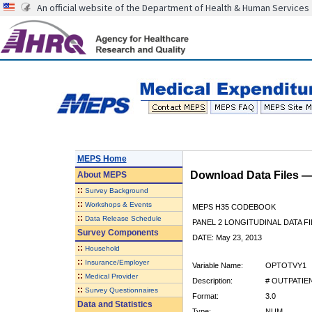
An official website of the Department of Health & Human Services
MEPS Home
Download Data Files 
About
MEPS
::
Survey Background
::
Workshops & Events
MEPS H35 CODEBOOK
::
Data Release Schedule
PANEL 2 LONGITUDINAL DATA FI
Survey Components
DATE: May 23, 2013
::
Household
::
Insurance/Employer
Variable Name:
OPTOTVY1
::
Medical Provider
Description:
# OUTPATIE
::
Survey Questionnaires
Format:
3.0
Data and Statistics
Type:
NUM