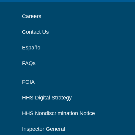
Careers
Contact Us
Español
FAQs
FOIA
HHS Digital Strategy
HHS Nondiscrimination Notice
Inspector General