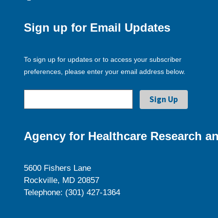
Sign up for Email Updates
To sign up for updates or to access your subscriber
preferences, please enter your email address below.
Agency for Healthcare Research an
5600 Fishers Lane
Rockville, MD 20857
Telephone: (301) 427-1364