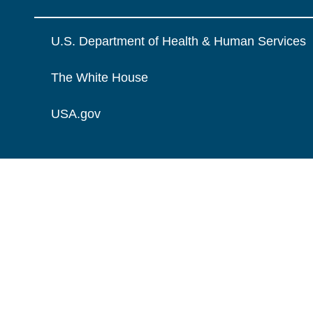
U.S. Department of Health & Human Services
The White House
USA.gov