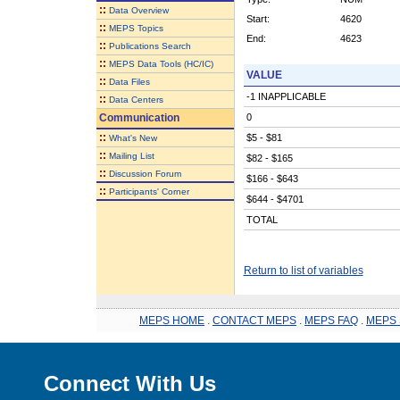
::
Data Overview
Start:
4620
::
MEPS Topics
End:
4623
::
Publications Search
::
MEPS Data Tools (HC/IC)
VALUE
::
Data Files
-1 INAPPLICABLE
::
Data Centers
Communication
0
::
$5 - $81
What's New
::
Mailing List
$82 - $165
::
Discussion Forum
$166 - $643
::
Participants' Corner
$644 - $4701
TOTAL
Return to list of variables
MEPS HOME
.
CONTACT MEPS
.
MEPS FAQ
.
MEPS 
Connect With Us