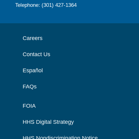
Telephone: (301) 427-1364
Careers
Contact Us
Español
FAQs
FOIA
HHS Digital Strategy
HHS Nondiscrimination Notice