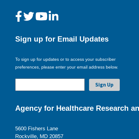
Sign up for Email Updates
To sign up for updates or to access your subscriber
preferences, please enter your email address below.
Agency for Healthcare Research an
5600 Fishers Lane
Rockville, MD 20857