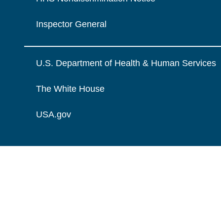
Inspector General
U.S. Department of Health & Human Services
The White House
USA.gov