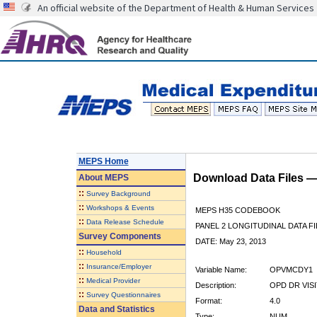
An official website of the Department of Health & Human Services
MEPS Home
Download Data Files 
About
MEPS
::
Survey Background
::
Workshops & Events
MEPS H35 CODEBOOK
::
Data Release Schedule
PANEL 2 LONGITUDINAL DATA FI
Survey Components
DATE: May 23, 2013
::
Household
::
Insurance/Employer
Variable Name:
OPVMCDY1
::
Medical Provider
Description:
OPD DR VISI
::
Survey Questionnaires
Format:
4.0
Data and Statistics
Type:
NUM