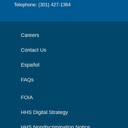
Telephone: (301) 427-1364
Careers
Contact Us
Español
FAQs
FOIA
HHS Digital Strategy
HHS Nondiscrimination Notice