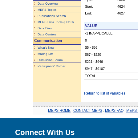
::
Data Overview
Start:
4624
::
MEPS Topics
End:
4627
::
Publications Search
::
MEPS Data Tools (HC/IC)
VALUE
::
Data Files
-1 INAPPLICABLE
::
Data Centers
Communication
0
::
$5 - $66
What's New
::
Mailing List
$67 - $220
::
Discussion Forum
$221 - $946
::
Participants' Corner
$947 - $9107
TOTAL
Return to list of variables
MEPS HOME
.
CONTACT MEPS
.
MEPS FAQ
.
MEPS 
Connect With Us