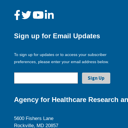
Sign up for Email Updates
To sign up for updates or to access your subscriber
preferences, please enter your email address below.
Agency for Healthcare Research an
5600 Fishers Lane
Rockville, MD 20857