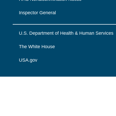
Inspector General
U.S. Department of Health & Human Services
The White House
USA.gov