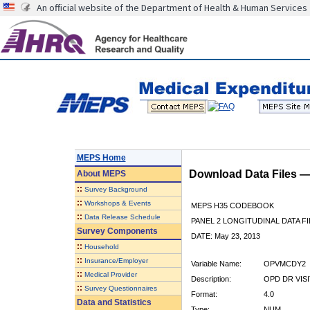
An official website of the Department of Health & Human Services
MEPS Home
Download Data Files 
About
MEPS
::
Survey Background
::
Workshops & Events
MEPS H35 CODEBOOK
::
Data Release Schedule
PANEL 2 LONGITUDINAL DATA FI
Survey Components
DATE: May 23, 2013
::
Household
::
Insurance/Employer
Variable Name:
OPVMCDY2
::
Medical Provider
Description:
OPD DR VISI
::
Survey Questionnaires
Format:
4.0
Data and Statistics
Type:
NUM