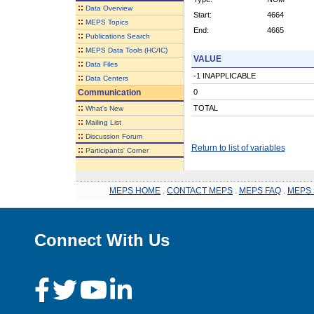
::
Data Overview
Start:
4664
::
MEPS Topics
End:
4665
::
Publications Search
::
MEPS Data Tools (HC/IC)
VALUE
::
Data Files
-1 INAPPLICABLE
::
Data Centers
Communication
0
::
TOTAL
What's New
::
Mailing List
::
Discussion Forum
Return to list of variables
::
Participants' Corner
MEPS HOME
.
CONTACT MEPS
.
MEPS FAQ
.
MEPS 
Connect With Us