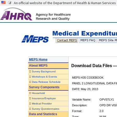
An official website of the Department of Health & Human Services
MEPS Home
Download Data Files 
About
MEPS
::
Survey Background
::
Workshops & Events
MEPS H35 CODEBOOK
::
Data Release Schedule
PANEL 2 LONGITUDINAL DATA FI
Survey Components
DATE: May 23, 2013
::
Household
::
Insurance/Employer
Variable Name:
OPVSTLY1
::
Medical Provider
Description:
OPD DR VIS
::
Survey Questionnaires
Format:
2.0
Data and Statistics
Type:
NUM