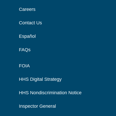
Careers
Contact Us
Español
FAQs
FOIA
HHS Digital Strategy
HHS Nondiscrimination Notice
Inspector General