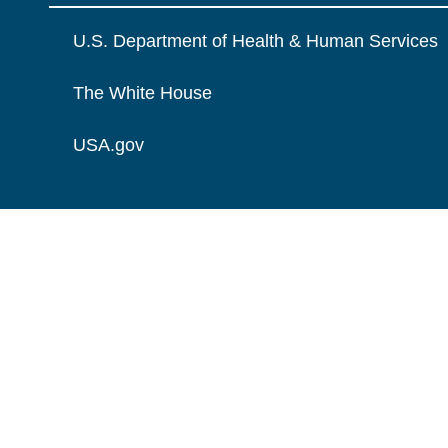
U.S. Department of Health & Human Services
The White House
USA.gov