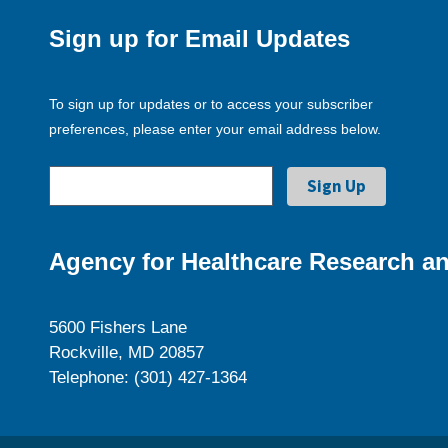
Sign up for Email Updates
To sign up for updates or to access your subscriber
preferences, please enter your email address below.
Agency for Healthcare Research an
5600 Fishers Lane
Rockville, MD 20857
Telephone: (301) 427-1364