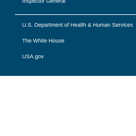
Inspector General
U.S. Department of Health & Human Services
The White House
USA.gov