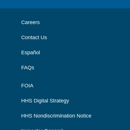
Careers
Contact Us
Español
FAQs
FOIA
HHS Digital Strategy
HHS Nondiscrimination Notice