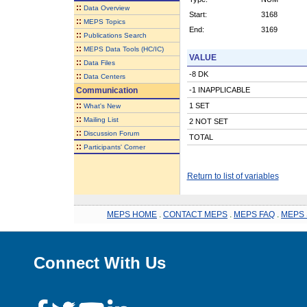
::
Data Overview
Start:
3168
::
MEPS Topics
End:
3169
::
Publications Search
::
MEPS Data Tools (HC/IC)
VALUE
::
Data Files
-8 DK
::
Data Centers
Communication
-1 INAPPLICABLE
::
1 SET
What's New
::
Mailing List
2 NOT SET
::
Discussion Forum
TOTAL
::
Participants' Corner
Return to list of variables
MEPS HOME
.
CONTACT MEPS
.
MEPS FAQ
.
MEPS 
Connect With Us