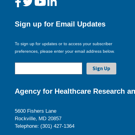
Sign up for Email Updates
To sign up for updates or to access your subscriber
preferences, please enter your email address below.
Agency for Healthcare Research an
5600 Fishers Lane
Rockville, MD 20857
Telephone: (301) 427-1364