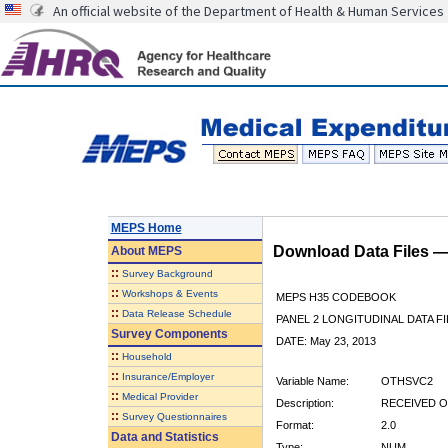
An official website of the Department of Health & Human Services
MEPS Home
Download Data Files 
About
MEPS
::
Survey Background
::
Workshops & Events
MEPS H35 CODEBOOK
::
Data Release Schedule
PANEL 2 LONGITUDINAL DATA FI
Survey Components
DATE: May 23, 2013
::
Household
::
Insurance/Employer
Variable Name:
OTHSVC2
::
Medical Provider
Description:
RECEIVED O
::
Survey Questionnaires
Format:
2.0
Data and Statistics
Type:
NUM