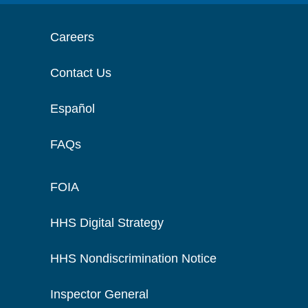
Careers
Contact Us
Español
FAQs
FOIA
HHS Digital Strategy
HHS Nondiscrimination Notice
Inspector General