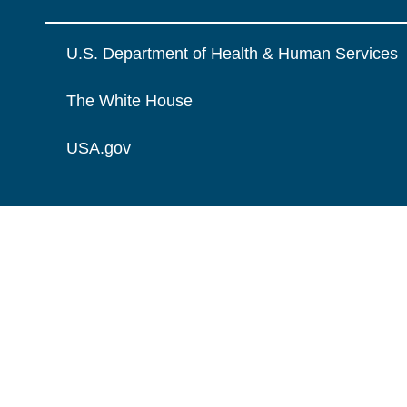
U.S. Department of Health & Human Services
The White House
USA.gov