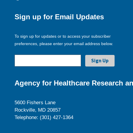
Sign up for Email Updates
To sign up for updates or to access your subscriber
preferences, please enter your email address below.
Agency for Healthcare Research an
5600 Fishers Lane
Rockville, MD 20857
Telephone: (301) 427-1364