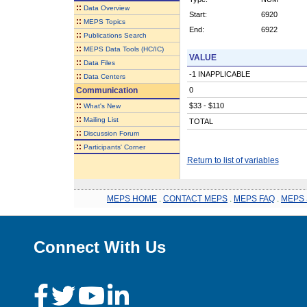
::
Data Overview
Start:
6920
::
MEPS Topics
End:
6922
::
Publications Search
::
MEPS Data Tools (HC/IC)
VALUE
::
Data Files
-1 INAPPLICABLE
::
Data Centers
Communication
0
::
$33 - $110
What's New
::
Mailing List
TOTAL
::
Discussion Forum
::
Participants' Corner
Return to list of variables
MEPS HOME
.
CONTACT MEPS
.
MEPS FAQ
.
MEPS 
Connect With Us