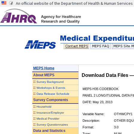
An official website of the Department of Health & Human Services
MEPS Home
Download Data Files 
About
MEPS
::
Survey Background
::
Workshops & Events
MEPS H35 CODEBOOK
::
Data Release Schedule
PANEL 2 LONGITUDINAL DATA FI
Survey Components
DATE: May 23, 2013
::
Household
::
Insurance/Employer
Variable Name:
OTHWCPY1
::
Medical Provider
Description:
OTHER EQUP
::
Survey Questionnaires
Format:
3.0
Data and Statistics
Type:
NUM