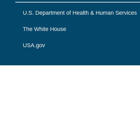
U.S. Department of Health & Human Services
The White House
USA.gov