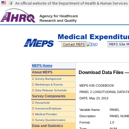
An official website of the Department of Health & Human Services
MEPS Home
Download Data Files 
About
MEPS
::
Survey Background
::
Workshops & Events
MEPS H35 CODEBOOK
::
Data Release Schedule
PANEL 2 LONGITUDINAL DATA FI
Survey Components
DATE: May 23, 2013
::
Household
::
Insurance/Employer
Variable Name:
PANEL
::
Medical Provider
Description:
PANEL NUM
::
Survey Questionnaires
Format:
1.0
Data and Statistics
Type:
NUM