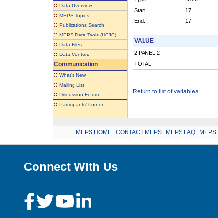
::
Data Overview
Start:
17
::
MEPS Topics
End:
17
::
Publications Search
::
MEPS Data Tools (HC/IC)
VALUE
::
Data Files
2 PANEL 2
::
Data Centers
Communication
TOTAL
::
What's New
::
Mailing List
Return to list of variables
::
Discussion Forum
::
Participants' Corner
MEPS HOME
.
CONTACT MEPS
.
MEPS FAQ
.
MEPS 
Connect With Us