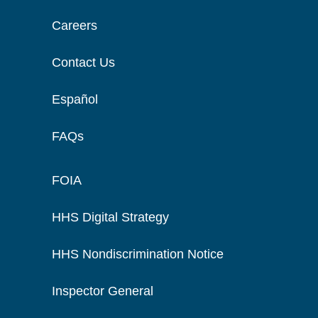
Careers
Contact Us
Español
FAQs
FOIA
HHS Digital Strategy
HHS Nondiscrimination Notice
Inspector General