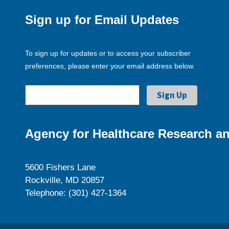
Sign up for Email Updates
To sign up for updates or to access your subscriber
preferences, please enter your email address below.
Agency for Healthcare Research an
5600 Fishers Lane
Rockville, MD 20857
Telephone: (301) 427-1364