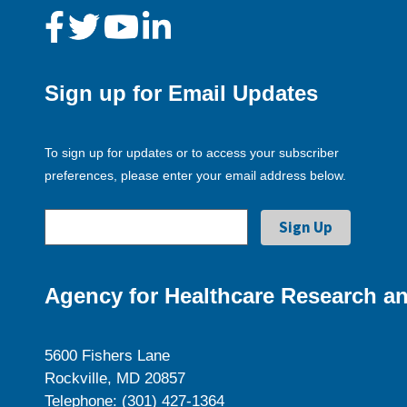
Sign up for Email Updates
To sign up for updates or to access your subscriber
preferences, please enter your email address below.
Agency for Healthcare Research an
5600 Fishers Lane
Rockville, MD 20857
Telephone: (301) 427-1364