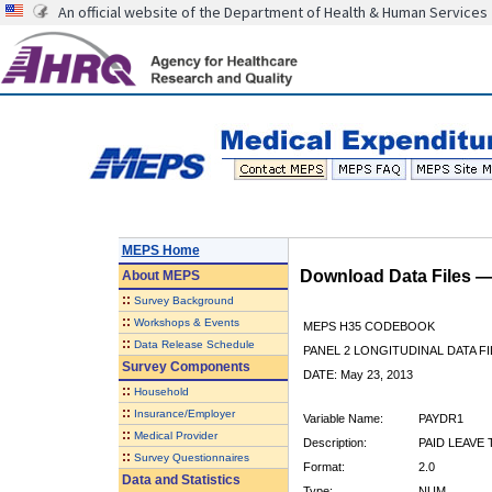
An official website of the Department of Health & Human Services
MEPS Home
Download Data Files 
About
MEPS
::
Survey Background
::
Workshops & Events
MEPS H35 CODEBOOK
::
Data Release Schedule
PANEL 2 LONGITUDINAL DATA FI
Survey Components
DATE: May 23, 2013
::
Household
::
Insurance/Employer
Variable Name:
PAYDR1
::
Medical Provider
Description:
PAID LEAVE 
::
Survey Questionnaires
Format:
2.0
Data and Statistics
Type:
NUM