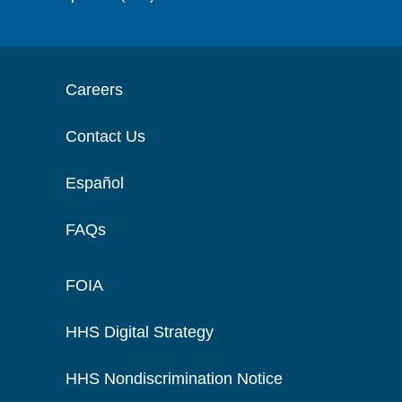
Careers
Contact Us
Español
FAQs
FOIA
HHS Digital Strategy
HHS Nondiscrimination Notice