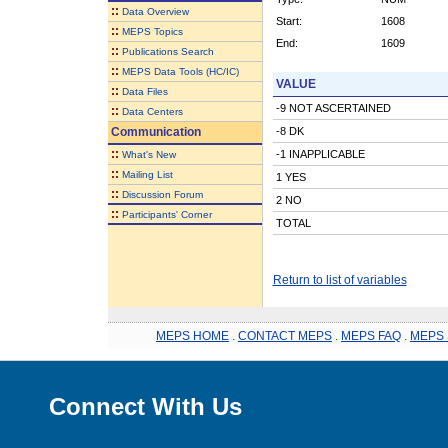
::
Data Overview
Start:
1608
::
MEPS Topics
End:
1609
::
Publications Search
::
MEPS Data Tools (HC/IC)
VALUE
::
Data Files
-9 NOT ASCERTAINED
::
Data Centers
Communication
-8 DK
::
-1 INAPPLICABLE
What's New
::
Mailing List
1 YES
::
Discussion Forum
2 NO
::
Participants' Corner
TOTAL
Return to list of variables
MEPS HOME
.
CONTACT MEPS
.
MEPS FAQ
.
MEPS 
Connect With Us