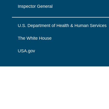
Inspector General
U.S. Department of Health & Human Services
The White House
USA.gov