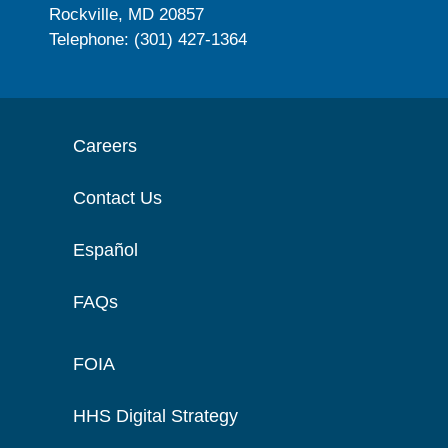
Rockville, MD 20857
Telephone: (301) 427-1364
Careers
Contact Us
Español
FAQs
FOIA
HHS Digital Strategy