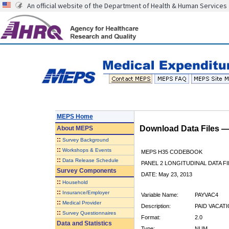
An official website of the Department of Health & Human Services
MEPS Home
Download Data Files 
About
MEPS
::
Survey Background
::
Workshops & Events
MEPS H35 CODEBOOK
::
Data Release Schedule
PANEL 2 LONGITUDINAL DATA FI
Survey Components
DATE: May 23, 2013
::
Household
::
Insurance/Employer
Variable Name:
PAYVAC4
::
Medical Provider
Description:
PAID VACATI
::
Survey Questionnaires
Format:
2.0
Data and Statistics
Type:
NUM