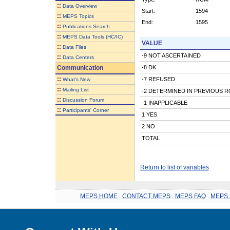
::
Data Overview
Start:
1594
::
MEPS Topics
End:
1595
::
Publications Search
::
MEPS Data Tools (HC/IC)
VALUE
::
Data Files
-9 NOT ASCERTAINED
::
Data Centers
Communication
-8 DK
::
-7 REFUSED
What's New
::
Mailing List
-2 DETERMINED IN PREVIOUS 
::
Discussion Forum
-1 INAPPLICABLE
::
Participants' Corner
1 YES
2 NO
TOTAL
Return to list of variables
MEPS HOME
.
CONTACT MEPS
.
MEPS FAQ
.
MEPS 