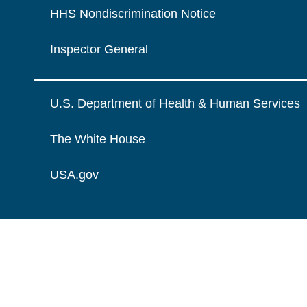
HHS Nondiscrimination Notice
Inspector General
U.S. Department of Health & Human Services
The White House
USA.gov