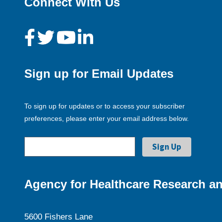
Connect With Us
Sign up for Email Updates
To sign up for updates or to access your subscriber
preferences, please enter your email address below.
Agency for Healthcare Research an
5600 Fishers Lane