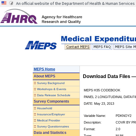
An official website of the Department of Health & Human Services
MEPS Home
Download Data Files 
About
MEPS
::
Survey Background
::
Workshops & Events
MEPS H35 CODEBOOK
::
Data Release Schedule
PANEL 2 LONGITUDINAL DATA FI
Survey Components
DATE: May 23, 2013
::
Household
::
Insurance/Employer
Variable Name:
PDKNOY2
::
Medical Provider
Description:
COVR BY PR
::
Survey Questionnaires
Format:
2.0
Data and Statistics
Type:
NUM