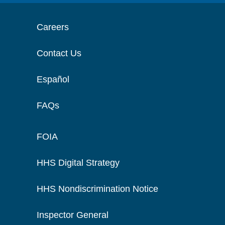
Careers
Contact Us
Español
FAQs
FOIA
HHS Digital Strategy
HHS Nondiscrimination Notice
Inspector General