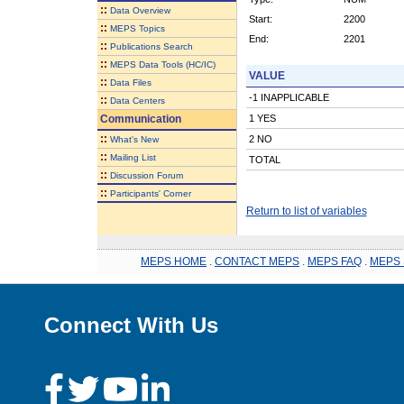
::
Data Overview
Start:
2200
::
MEPS Topics
End:
2201
::
Publications Search
::
MEPS Data Tools (HC/IC)
VALUE
::
Data Files
-1 INAPPLICABLE
::
Data Centers
Communication
1 YES
::
2 NO
What's New
::
Mailing List
TOTAL
::
Discussion Forum
::
Participants' Corner
Return to list of variables
MEPS HOME
.
CONTACT MEPS
.
MEPS FAQ
.
MEPS 
Connect With Us