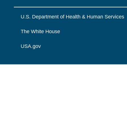
U.S. Department of Health & Human Services
The White House
USA.gov