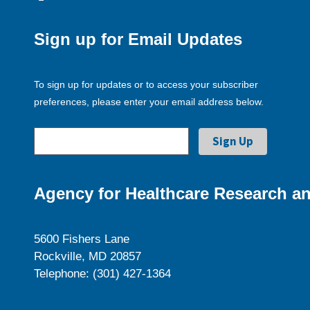
Sign up for Email Updates
To sign up for updates or to access your subscriber
preferences, please enter your email address below.
Agency for Healthcare Research an
5600 Fishers Lane
Rockville, MD 20857
Telephone: (301) 427-1364