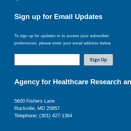
Sign up for Email Updates
To sign up for updates or to access your subscriber
preferences, please enter your email address below.
Agency for Healthcare Research an
5600 Fishers Lane
Rockville, MD 20857
Telephone: (301) 427-1364