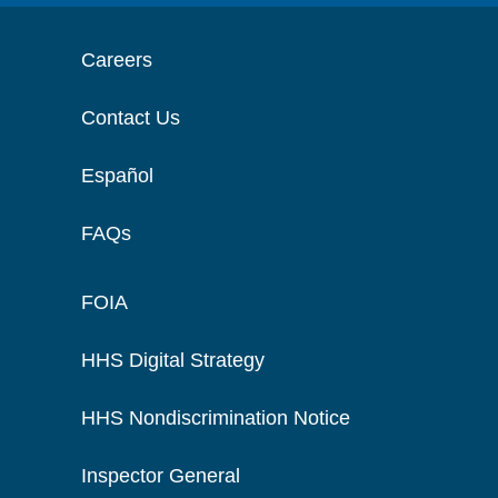
Careers
Contact Us
Español
FAQs
FOIA
HHS Digital Strategy
HHS Nondiscrimination Notice
Inspector General