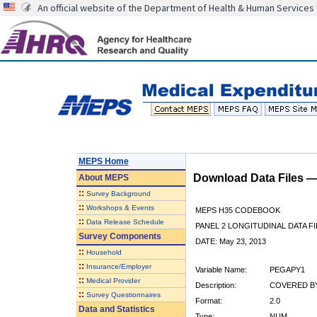
An official website of the Department of Health & Human Services
MEPS Home
Download Data Files 
About
MEPS
::
Survey Background
::
Workshops & Events
MEPS H35 CODEBOOK
::
Data Release Schedule
PANEL 2 LONGITUDINAL DATA FI
Survey Components
DATE: May 23, 2013
::
Household
::
Insurance/Employer
Variable Name:
PEGAPY1
::
Medical Provider
Description:
COVERED BY
::
Survey Questionnaires
Format:
2.0
Data and Statistics
Type:
NUM