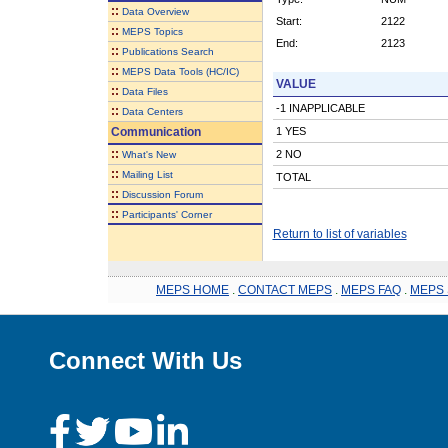
::
Data Overview
Start:
2122
::
MEPS Topics
End:
2123
::
Publications Search
::
MEPS Data Tools (HC/IC)
VALUE
::
Data Files
-1 INAPPLICABLE
::
Data Centers
Communication
1 YES
::
2 NO
What's New
::
Mailing List
TOTAL
::
Discussion Forum
::
Participants' Corner
Return to list of variables
MEPS HOME
.
CONTACT MEPS
.
MEPS FAQ
.
MEPS 
Connect With Us