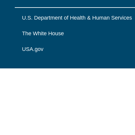
U.S. Department of Health & Human Services
The White House
USA.gov