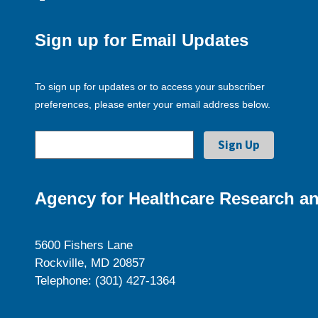
Sign up for Email Updates
To sign up for updates or to access your subscriber
preferences, please enter your email address below.
Agency for Healthcare Research an
5600 Fishers Lane
Rockville, MD 20857
Telephone: (301) 427-1364