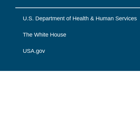
U.S. Department of Health & Human Services
The White House
USA.gov