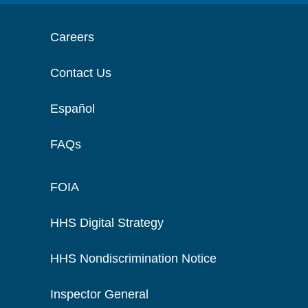
Careers
Contact Us
Español
FAQs
FOIA
HHS Digital Strategy
HHS Nondiscrimination Notice
Inspector General