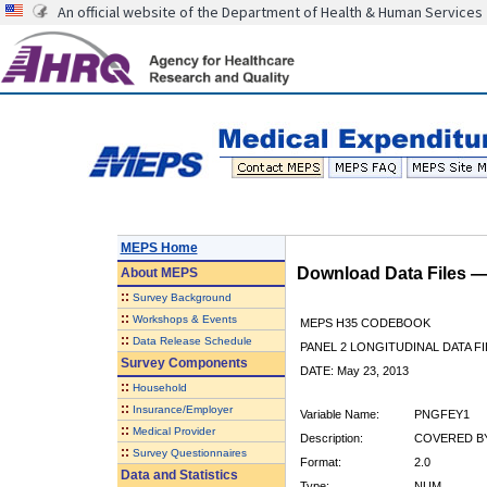
An official website of the Department of Health & Human Services
MEPS Home
Download Data Files 
About
MEPS
::
Survey Background
::
Workshops & Events
MEPS H35 CODEBOOK
::
Data Release Schedule
PANEL 2 LONGITUDINAL DATA FI
Survey Components
DATE: May 23, 2013
::
Household
::
Insurance/Employer
Variable Name:
PNGFEY1
::
Medical Provider
Description:
COVERED BY
::
Survey Questionnaires
Format:
2.0
Data and Statistics
Type:
NUM