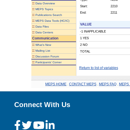
::
Data Overview
Start:
2210
::
MEPS Topics
End:
2211
::
Publications Search
::
MEPS Data Tools (HC/IC)
VALUE
::
Data Files
-1 INAPPLICABLE
::
Data Centers
Communication
1 YES
::
2 NO
What's New
::
Mailing List
TOTAL
::
Discussion Forum
::
Participants' Corner
Return to list of variables
MEPS HOME
.
CONTACT MEPS
.
MEPS FAQ
.
MEPS 
Connect With Us