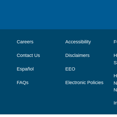
Careers
Accessibility
F
Contact Us
Disclaimers
H
S
Español
EEO
H
FAQs
Electronic Policies
N
N
I