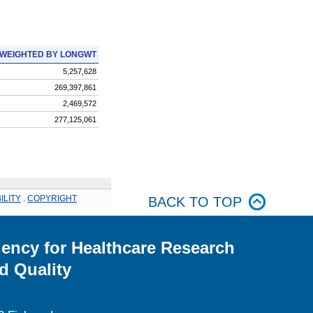
WEIGHTED BY LONGWT
5,257,628
269,397,861
2,469,572
277,125,061
ILITY
.
COPYRIGHT
BACK TO TOP
ency for Healthcare Research
d Quality