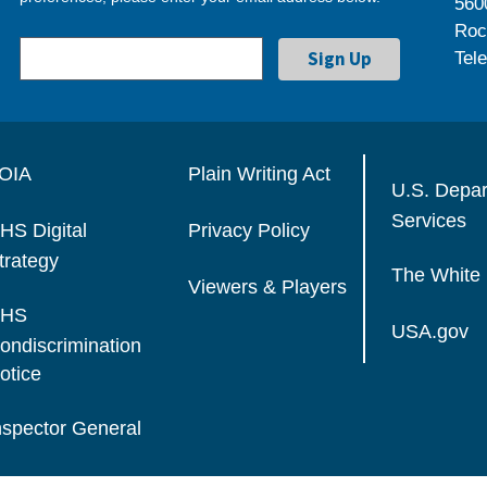
560
Roc
Tel
OIA
Plain Writing Act
U.S. Depa
Services
HS Digital
Privacy Policy
trategy
The White
Viewers & Players
HS
USA.gov
ondiscrimination
otice
nspector General