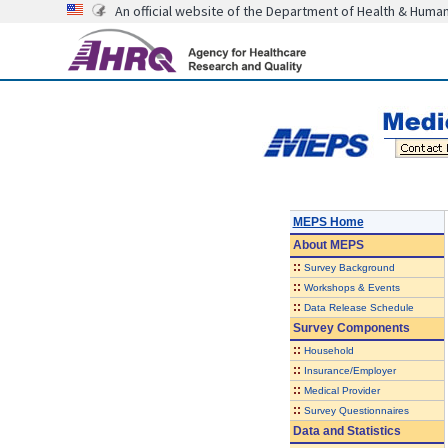
An official website of the Department of Health & Huma
MEPS Home
About
MEPS
::
Survey Background
::
Workshops & Events
::
Data Release Schedule
Survey Components
::
Household
::
Insurance/Employer
::
Medical Provider
::
Survey Questionnaires
Data and Statistics