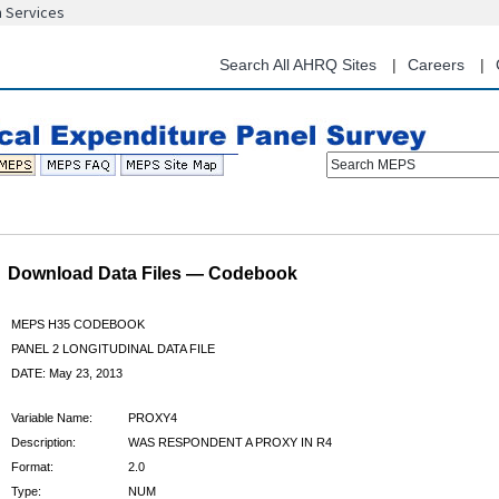
n Services
Skip
to
main
Search All AHRQ Sites
Careers
content
Search MEPS
Download Data Files — Codebook
MEPS H35 CODEBOOK
PANEL 2 LONGITUDINAL DATA FILE
DATE: May 23, 2013
Variable Name:
PROXY4
Description:
WAS RESPONDENT A PROXY IN R4
Format:
2.0
Type:
NUM