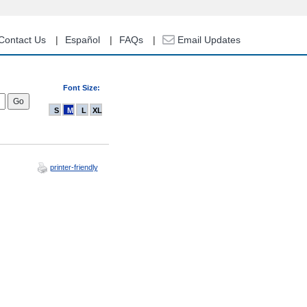
Contact Us
Español
FAQs
Email Updates
Font Size:
S
M
L
XL
printer-friendly