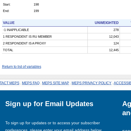
Start:
198
End:
199
VALUE
UNWEIGHTED
-1 INAPPLICABLE
278
1 RESPONDENT IS RU MEMBER
12,043
2 RESPONDENT IS A PROXY
124
TOTAL
12,445
Return to list of variables
TACT MEPS
.
MEPS FAQ
.
MEPS SITE MAP
.
MEPS PRIVACY POLICY
.
ACCESSIB
Sign up for Email Updates
Ag
an
To sign up for updates or to access your subscriber
preferences, please enter your email address below.