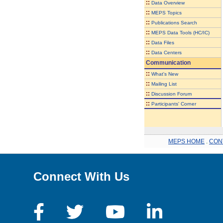
::
Data Overview
::
MEPS Topics
::
Publications Search
::
MEPS Data Tools (HC/IC)
::
Data Files
::
Data Centers
Communication
::
What's New
::
Mailing List
::
Discussion Forum
::
Participants' Corner
MEPS HOME
.
CON
Connect With Us