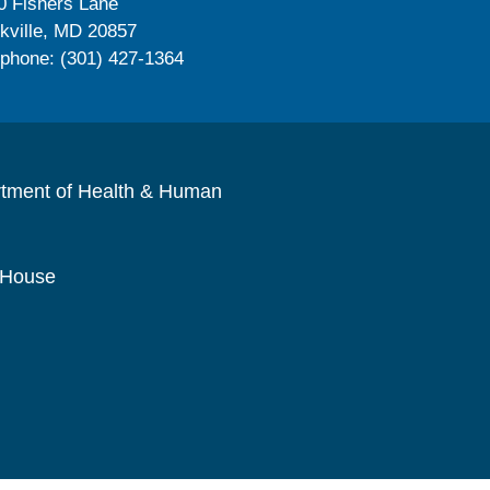
0 Fishers Lane
kville, MD 20857
ephone: (301) 427-1364
rtment of Health & Human
 House