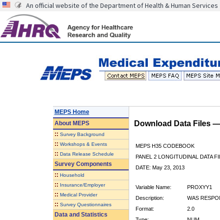
An official website of the Department of Health & Human Services
MEPS Home
Download Data Files 
About
MEPS
::
Survey Background
::
Workshops & Events
MEPS H35 CODEBOOK
::
Data Release Schedule
PANEL 2 LONGITUDINAL DATA FI
Survey Components
DATE: May 23, 2013
::
Household
::
Insurance/Employer
Variable Name:
PROXYY1
::
Medical Provider
Description:
WAS RESPON
::
Survey Questionnaires
Format:
2.0
Data and Statistics
Type:
NUM