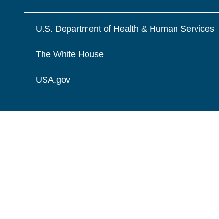
U.S. Department of Health & Human Services
The White House
USA.gov