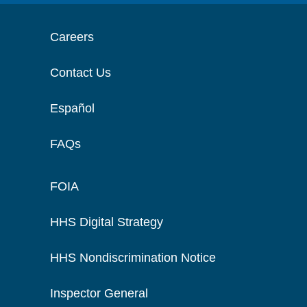
Careers
Contact Us
Español
FAQs
FOIA
HHS Digital Strategy
HHS Nondiscrimination Notice
Inspector General