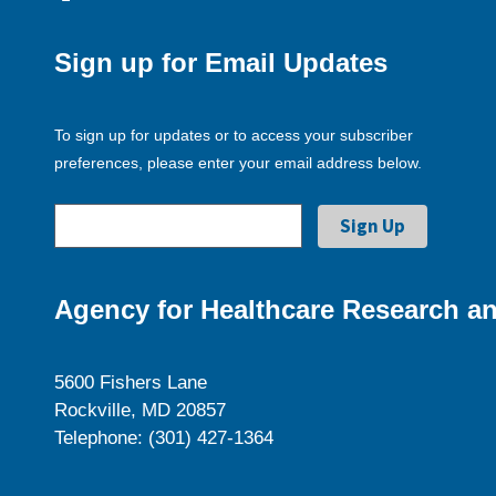
Sign up for Email Updates
To sign up for updates or to access your subscriber
preferences, please enter your email address below.
Agency for Healthcare Research an
5600 Fishers Lane
Rockville, MD 20857
Telephone: (301) 427-1364