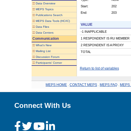
::
Data Overview
Start:
202
::
MEPS Topics
End:
203
::
Publications Search
::
MEPS Data Tools (HC/IC)
VALUE
::
Data Files
-1 INAPPLICABLE
::
Data Centers
Communication
1 RESPONDENT IS RU MEMBER
::
2 RESPONDENT IS A PROXY
What's New
::
Mailing List
TOTAL
::
Discussion Forum
::
Participants' Corner
Return to list of variables
MEPS HOME
.
CONTACT MEPS
.
MEPS FAQ
.
MEPS 
Connect With Us