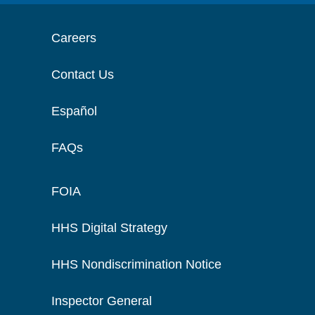
Careers
Contact Us
Español
FAQs
FOIA
HHS Digital Strategy
HHS Nondiscrimination Notice
Inspector General