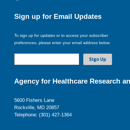
Sign up for Email Updates
To sign up for updates or to access your subscriber
preferences, please enter your email address below.
Agency for Healthcare Research an
5600 Fishers Lane
Rockville, MD 20857
Telephone: (301) 427-1364