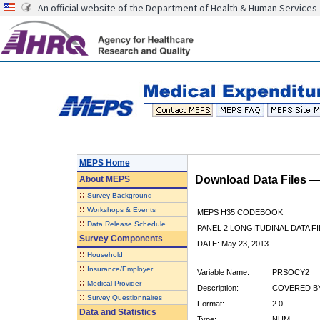
An official website of the Department of Health & Human Services
MEPS Home
Download Data Files 
About
MEPS
::
Survey Background
::
Workshops & Events
MEPS H35 CODEBOOK
::
Data Release Schedule
PANEL 2 LONGITUDINAL DATA FI
Survey Components
DATE: May 23, 2013
::
Household
::
Insurance/Employer
Variable Name:
PRSOCY2
::
Medical Provider
Description:
COVERED BY
::
Survey Questionnaires
Format:
2.0
Data and Statistics
Type:
NUM