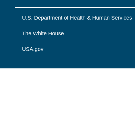
U.S. Department of Health & Human Services
The White House
USA.gov