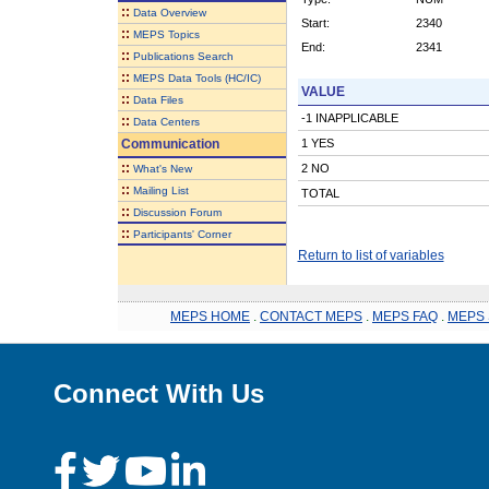
::
Data Overview
Start:
2340
::
MEPS Topics
End:
2341
::
Publications Search
::
MEPS Data Tools (HC/IC)
VALUE
::
Data Files
-1 INAPPLICABLE
::
Data Centers
Communication
1 YES
::
2 NO
What's New
::
Mailing List
TOTAL
::
Discussion Forum
::
Participants' Corner
Return to list of variables
MEPS HOME
.
CONTACT MEPS
.
MEPS FAQ
.
MEPS 
Connect With Us