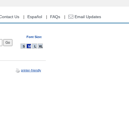
Contact Us
Español
FAQs
Email Updates
Font Size:
S
M
L
XL
printer-friendly