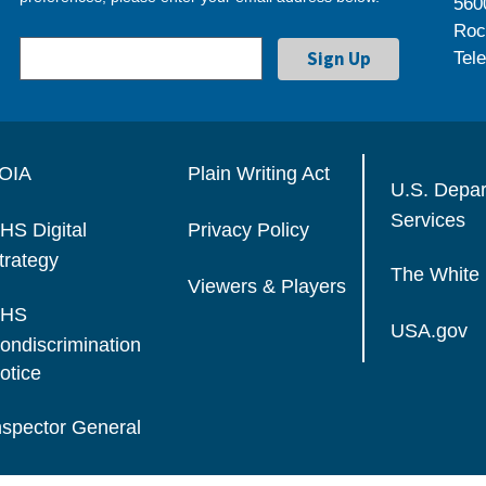
560
Roc
Tel
OIA
Plain Writing Act
U.S. Depa
Services
HS Digital
Privacy Policy
trategy
The White
Viewers & Players
HS
USA.gov
ondiscrimination
otice
nspector General