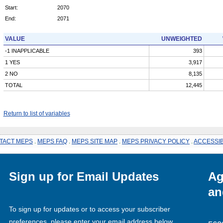
Start:
2070
End:
2071
VALUE
UNWEIGHTED
-1 INAPPLICABLE
393
1 YES
3,917
2 NO
8,135
TOTAL
12,445
Return to list of variables
TACT MEPS
.
MEPS FAQ
.
MEPS SITE MAP
.
MEPS PRIVACY POLICY
.
ACCESSIB
Sign up for Email Updates
Ag
an
To sign up for updates or to access your subscriber
preferences, please enter your email address below.