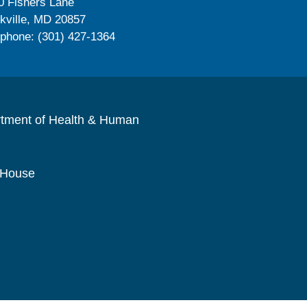
0 Fishers Lane
kville, MD 20857
ephone: (301) 427-1364
rtment of Health & Human
 House