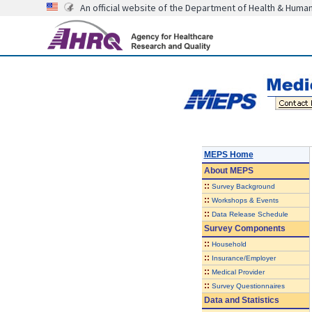
An official website of the Department of Health & Huma
MEPS Home
About
MEPS
::
Survey Background
::
Workshops & Events
::
Data Release Schedule
Survey Components
::
Household
::
Insurance/Employer
::
Medical Provider
::
Survey Questionnaires
Data and Statistics