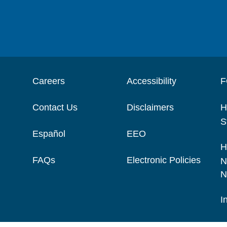
Careers
Accessibility
F
Contact Us
Disclaimers
H
S
Español
EEO
H
FAQs
Electronic Policies
N
N
I