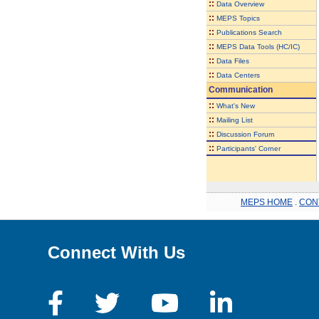
::
Data Overview
::
MEPS Topics
::
Publications Search
::
MEPS Data Tools (HC/IC)
::
Data Files
::
Data Centers
Communication
::
What's New
::
Mailing List
::
Discussion Forum
::
Participants' Corner
MEPS HOME
.
CON
Connect With Us