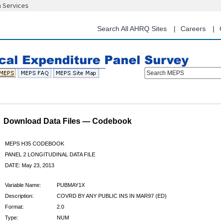
n Services
Skip
to
main
Search All AHRQ Sites
Careers
content
Search MEPS
Download Data Files — Codebook
MEPS H35 CODEBOOK
PANEL 2 LONGITUDINAL DATA FILE
DATE: May 23, 2013
Variable Name:
PUBMAY1X
Description:
COVRD BY ANY PUBLIC INS IN MAR97 (ED)
Format:
2.0
Type:
NUM