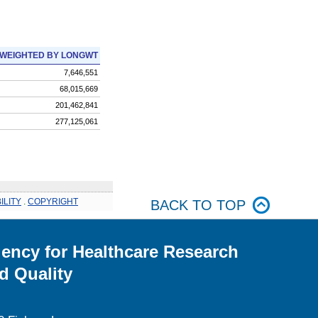
WEIGHTED BY LONGWT
7,646,551
68,015,669
201,462,841
277,125,061
ILITY
.
COPYRIGHT
BACK TO TOP
ency for Healthcare Research
d Quality