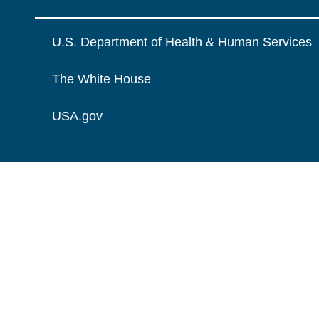
U.S. Department of Health & Human Services
The White House
USA.gov