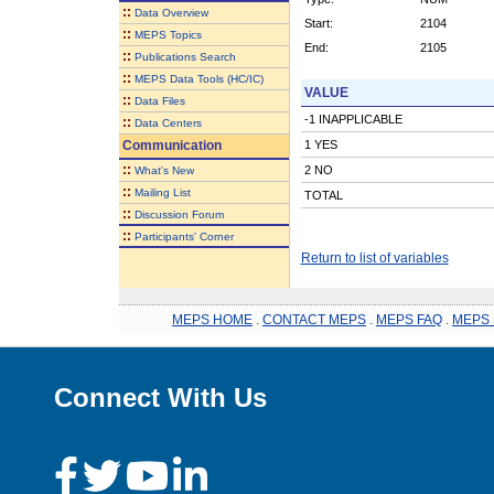
::
Data Overview
Start:
2104
::
MEPS Topics
End:
2105
::
Publications Search
::
MEPS Data Tools (HC/IC)
VALUE
::
Data Files
-1 INAPPLICABLE
::
Data Centers
Communication
1 YES
::
2 NO
What's New
::
Mailing List
TOTAL
::
Discussion Forum
::
Participants' Corner
Return to list of variables
MEPS HOME
.
CONTACT MEPS
.
MEPS FAQ
.
MEPS 
Connect With Us