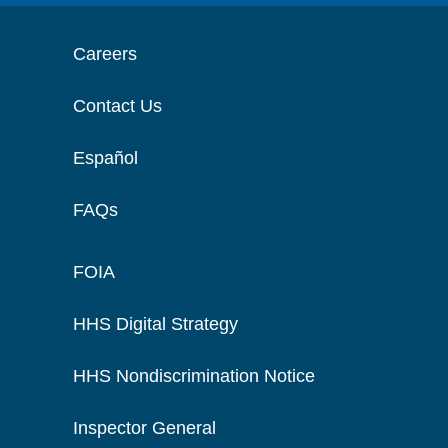
Careers
Contact Us
Español
FAQs
FOIA
HHS Digital Strategy
HHS Nondiscrimination Notice
Inspector General