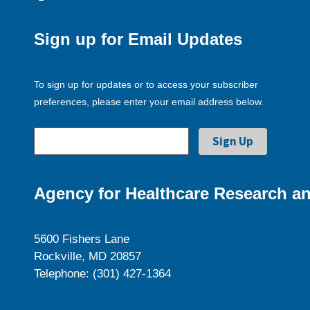
Sign up for Email Updates
To sign up for updates or to access your subscriber
preferences, please enter your email address below.
Agency for Healthcare Research an
5600 Fishers Lane
Rockville, MD 20857
Telephone: (301) 427-1364