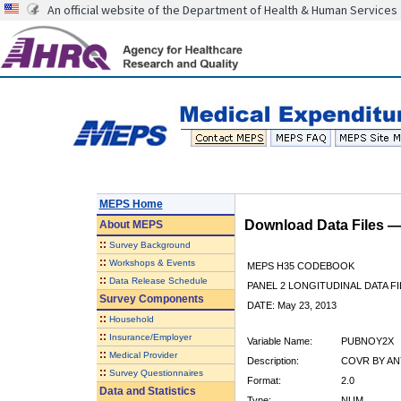
An official website of the Department of Health & Human Services
MEPS Home
Download Data Files 
About
MEPS
::
Survey Background
::
Workshops & Events
MEPS H35 CODEBOOK
::
Data Release Schedule
PANEL 2 LONGITUDINAL DATA FI
Survey Components
DATE: May 23, 2013
::
Household
::
Insurance/Employer
Variable Name:
PUBNOY2X
::
Medical Provider
Description:
COVR BY ANY
::
Survey Questionnaires
Format:
2.0
Data and Statistics
Type:
NUM