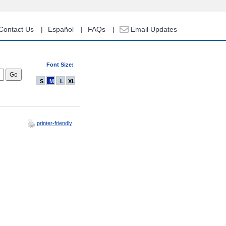
Contact Us
Español
FAQs
Email Updates
Font Size:
S
M
L
XL
printer-friendly