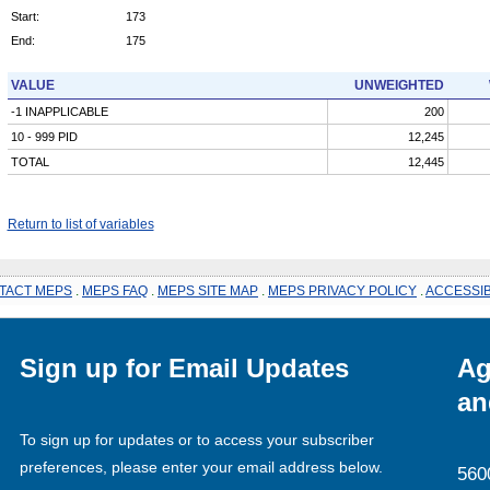
Start:
173
End:
175
VALUE
UNWEIGHTED
-1 INAPPLICABLE
200
10 - 999 PID
12,245
TOTAL
12,445
Return to list of variables
TACT MEPS
.
MEPS FAQ
.
MEPS SITE MAP
.
MEPS PRIVACY POLICY
.
ACCESSIB
Sign up for Email Updates
Ag
an
To sign up for updates or to access your subscriber
preferences, please enter your email address below.
560