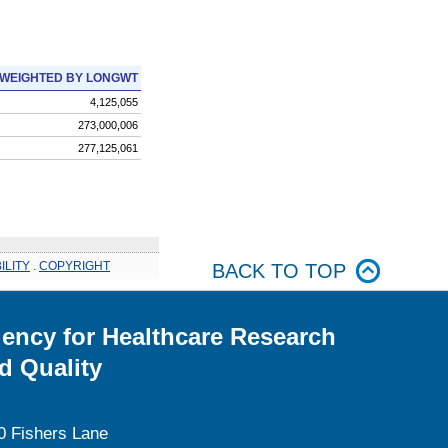
WEIGHTED BY LONGWT
4,125,055
273,000,006
277,125,061
ILITY
.
COPYRIGHT
BACK TO TOP
ency for Healthcare Research
d Quality
0 Fishers Lane