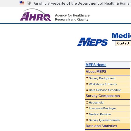
An official website of the Department of Health & Huma
MEPS Home
About
MEPS
::
Survey Background
::
Workshops & Events
::
Data Release Schedule
Survey Components
::
Household
::
Insurance/Employer
::
Medical Provider
::
Survey Questionnaires
Data and Statistics