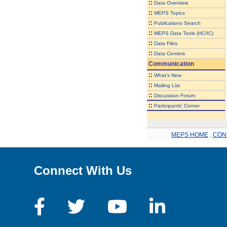
::
Data Overview
::
MEPS Topics
::
Publications Search
::
MEPS Data Tools (HC/IC)
::
Data Files
::
Data Centers
Communication
::
What's New
::
Mailing List
::
Discussion Forum
::
Participants' Corner
MEPS HOME
.
CON
Connect With Us