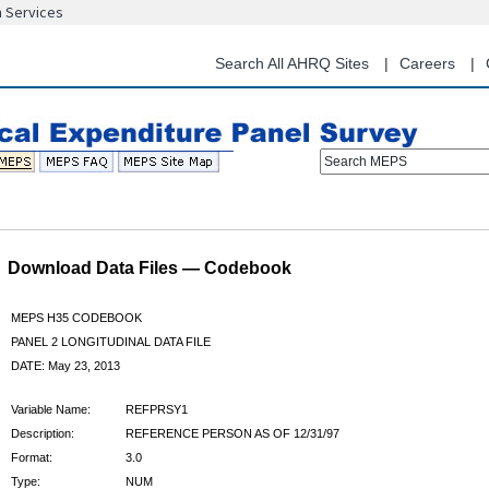
n Services
Skip
to
main
Search All AHRQ Sites
Careers
content
Search MEPS
Download Data Files — Codebook
MEPS H35 CODEBOOK
PANEL 2 LONGITUDINAL DATA FILE
DATE: May 23, 2013
Variable Name:
REFPRSY1
Description:
REFERENCE PERSON AS OF 12/31/97
Format:
3.0
Type:
NUM