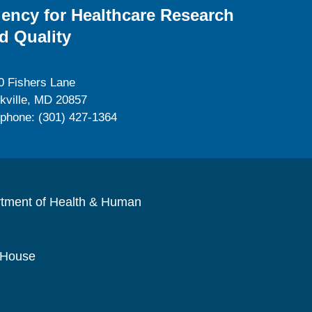
ency for Healthcare Research
d Quality
0 Fishers Lane
kville, MD 20857
ephone: (301) 427-1364
rtment of Health & Human
 House