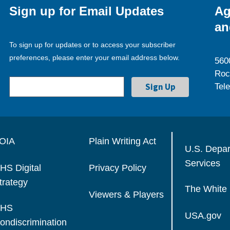
Sign up for Email Updates
Ag
an
To sign up for updates or to access your subscriber
preferences, please enter your email address below.
560
Roc
Tel
OIA
Plain Writing Act
U.S. Depa
Services
HS Digital
Privacy Policy
trategy
The White
Viewers & Players
HS
USA.gov
ondiscrimination