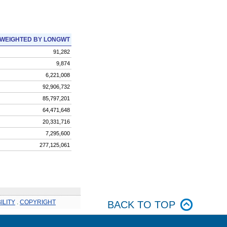
WEIGHTED BY LONGWT
91,282
9,874
6,221,008
92,906,732
85,797,201
64,471,648
20,331,716
7,295,600
277,125,061
ILITY
.
COPYRIGHT
BACK TO TOP