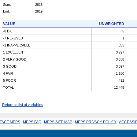
Start:
2818
End:
2819
VALUE
UNWEIGHTED
-8 DK
5
-7 REFUSED
1
-1 INAPPLICABLE
335
1 EXCELLENT
3,797
2 VERY GOOD
3,538
3 GOOD
3,097
4 FAIR
1,180
5 POOR
492
TOTAL
12,445
Return to list of variables
TACT MEPS
.
MEPS FAQ
.
MEPS SITE MAP
.
MEPS PRIVACY POLICY
.
ACCESSIB