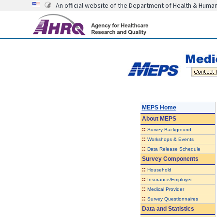
An official website of the Department of Health & Huma
MEPS Home
About
MEPS
::
Survey Background
::
Workshops & Events
::
Data Release Schedule
Survey Components
::
Household
::
Insurance/Employer
::
Medical Provider
::
Survey Questionnaires
Data and Statistics