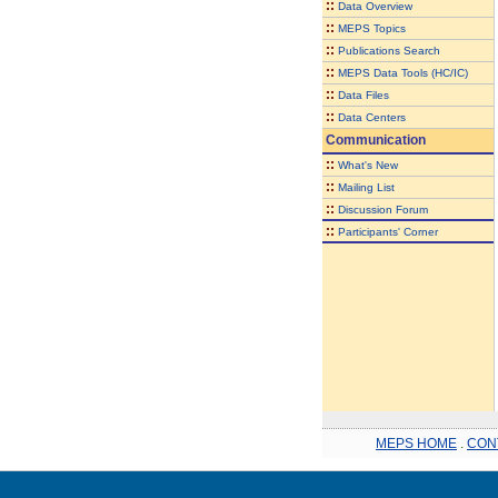
::
Data Overview
::
MEPS Topics
::
Publications Search
::
MEPS Data Tools (HC/IC)
::
Data Files
::
Data Centers
Communication
::
What's New
::
Mailing List
::
Discussion Forum
::
Participants' Corner
MEPS HOME
.
CON