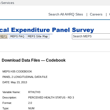
n Services
Skip
to
main
Search All AHRQ Sites
Careers
content
Search MEPS
Download Data Files — Codebook
MEPS H35 CODEBOOK
PANEL 2 LONGITUDINAL DATA FILE
DATE: May 23, 2013
Variable Name:
RTHLTH3
Description:
PERCEIVED HEALTH STATUS - RD 3
Format:
2.0
Type:
NUM