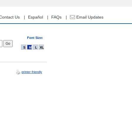
Contact Us
Español
FAQs
Email Updates
Font Size:
S
M
L
XL
printer-friendly