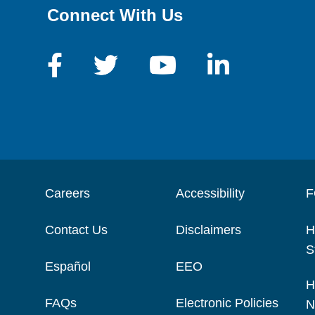
Connect With Us
Careers
Accessibility
F
Contact Us
Disclaimers
H
S
Español
EEO
H
FAQs
Electronic Policies
N