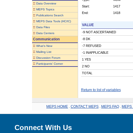
::
Data Overview
Start:
1417
::
MEPS Topics
End:
1418
::
Publications Search
::
MEPS Data Tools (HC/IC)
VALUE
::
Data Files
-9 NOT ASCERTAINED
::
Data Centers
Communication
-8 DK
::
-7 REFUSED
What's New
::
Mailing List
-1 INAPPLICABLE
::
Discussion Forum
1 YES
::
Participants' Corner
2 NO
TOTAL
Return to list of variables
MEPS HOME
.
CONTACT MEPS
.
MEPS FAQ
.
MEPS 
Connect With Us