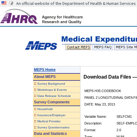
An official website of the Department of Health & Human Services
MEPS Home
Download Data Files 
About
MEPS
::
Survey Background
::
Workshops & Events
MEPS H35 CODEBOOK
::
Data Release Schedule
PANEL 2 LONGITUDINAL DATA FI
Survey Components
DATE: May 23, 2013
::
Household
::
Insurance/Employer
Variable Name:
SELFCM1
::
Medical Provider
Description:
SELF-EMPLO
::
Survey Questionnaires
Format:
2.0
Data and Statistics
Type:
NUM