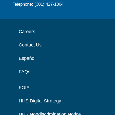
Telephone: (301) 427-1364
Careers
Contact Us
Español
FAQs
FOIA
HHS Digital Strategy
HHS Nondiscrimination Notice