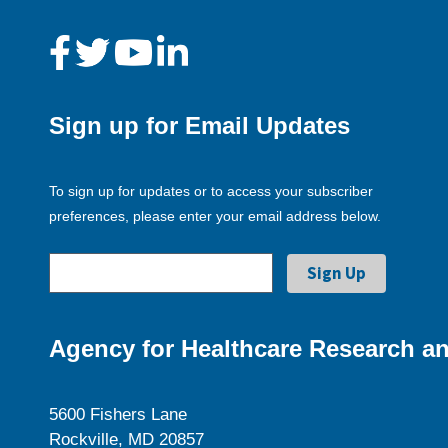
Sign up for Email Updates
To sign up for updates or to access your subscriber
preferences, please enter your email address below.
Agency for Healthcare Research an
5600 Fishers Lane
Rockville, MD 20857