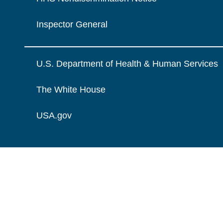
Inspector General
U.S. Department of Health & Human Services
The White House
USA.gov