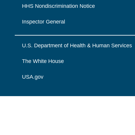
HHS Nondiscrimination Notice
Inspector General
U.S. Department of Health & Human Services
The White House
USA.gov