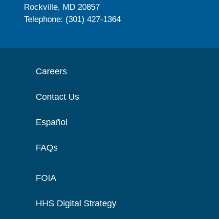
Rockville, MD 20857
Telephone: (301) 427-1364
Careers
Contact Us
Español
FAQs
FOIA
HHS Digital Strategy