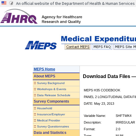
An official website of the Department of Health & Human Services
MEPS Home
Download Data Files 
About
MEPS
::
Survey Background
::
Workshops & Events
MEPS H35 CODEBOOK
::
Data Release Schedule
PANEL 2 LONGITUDINAL DATA FI
Survey Components
DATE: May 23, 2013
::
Household
::
Insurance/Employer
Variable Name:
SHFTWK4
::
Medical Provider
Description:
IRREGULAR 
::
Survey Questionnaires
Format:
2.0
Data and Statistics
Type:
NUM