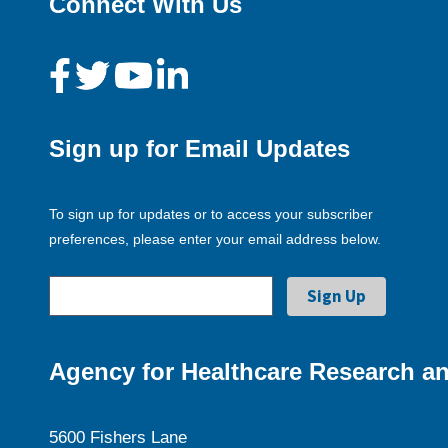
Connect With Us
Sign up for Email Updates
To sign up for updates or to access your subscriber
preferences, please enter your email address below.
Agency for Healthcare Research an
5600 Fishers Lane