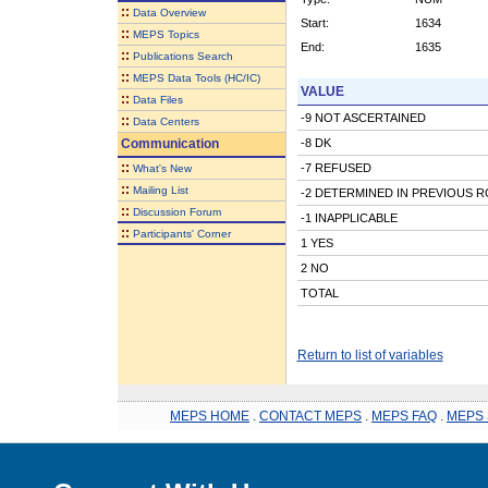
::
Data Overview
Start:
1634
::
MEPS Topics
End:
1635
::
Publications Search
::
MEPS Data Tools (HC/IC)
VALUE
::
Data Files
-9 NOT ASCERTAINED
::
Data Centers
Communication
-8 DK
::
-7 REFUSED
What's New
::
Mailing List
-2 DETERMINED IN PREVIOUS 
::
Discussion Forum
-1 INAPPLICABLE
::
Participants' Corner
1 YES
2 NO
TOTAL
Return to list of variables
MEPS HOME
.
CONTACT MEPS
.
MEPS FAQ
.
MEPS 