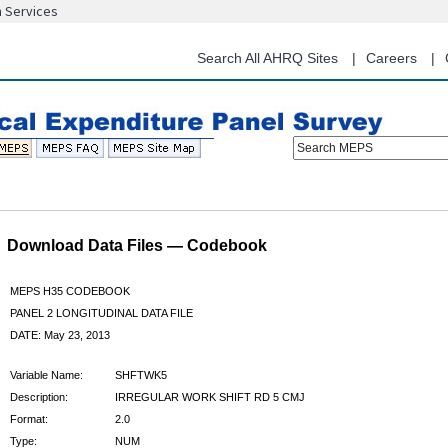
n Services
Skip
to
main
Search All AHRQ Sites
Careers
content
Search MEPS
Download Data Files — Codebook
MEPS H35 CODEBOOK
PANEL 2 LONGITUDINAL DATA FILE
DATE: May 23, 2013
Variable Name:
SHFTWK5
Description:
IRREGULAR WORK SHIFT RD 5 CMJ
Format:
2.0
Type:
NUM