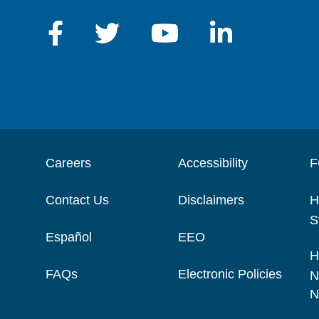
Careers
Accessibility
F
Contact Us
Disclaimers
H
S
Español
EEO
H
FAQs
Electronic Policies
N
N