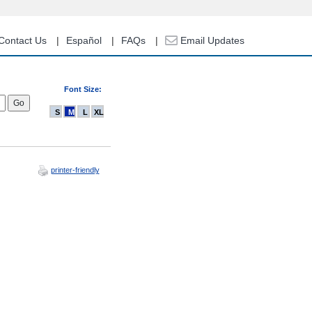
Contact Us
Español
FAQs
Email Updates
Font Size:
S
M
L
XL
printer-friendly