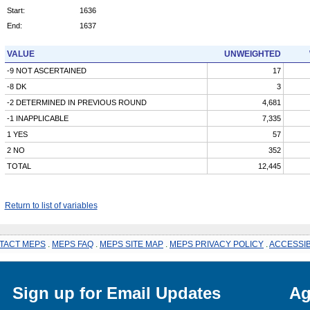
Start:
1636
End:
1637
VALUE
UNWEIGHTED
-9 NOT ASCERTAINED
17
-8 DK
3
-2 DETERMINED IN PREVIOUS ROUND
4,681
-1 INAPPLICABLE
7,335
1 YES
57
2 NO
352
TOTAL
12,445
Return to list of variables
TACT MEPS
.
MEPS FAQ
.
MEPS SITE MAP
.
MEPS PRIVACY POLICY
.
ACCESSIB
Sign up for Email Updates
Ag