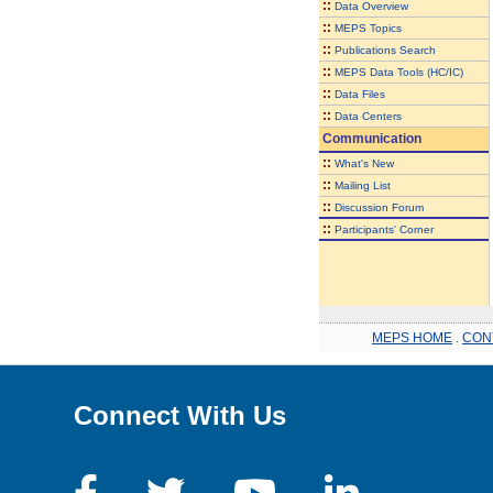
::
Data Overview
::
MEPS Topics
::
Publications Search
::
MEPS Data Tools (HC/IC)
::
Data Files
::
Data Centers
Communication
::
What's New
::
Mailing List
::
Discussion Forum
::
Participants' Corner
MEPS HOME
.
CON
Connect With Us