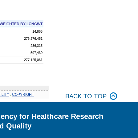
WEIGHTED BY LONGWT
14,865
276,276,451
236,315
597,430
277,125,061
ILITY
.
COPYRIGHT
BACK TO TOP
ency for Healthcare Research
d Quality