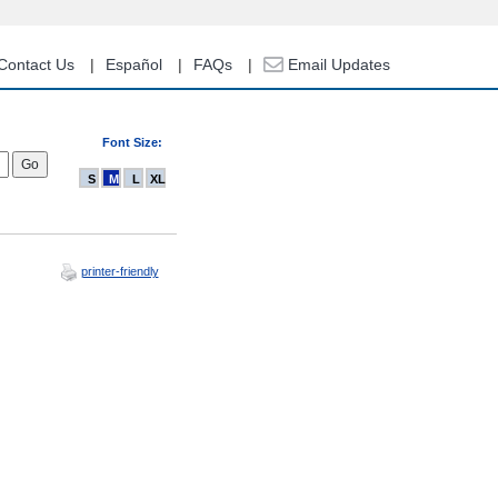
Contact Us
Español
FAQs
Email Updates
Font Size:
S
M
L
XL
printer-friendly