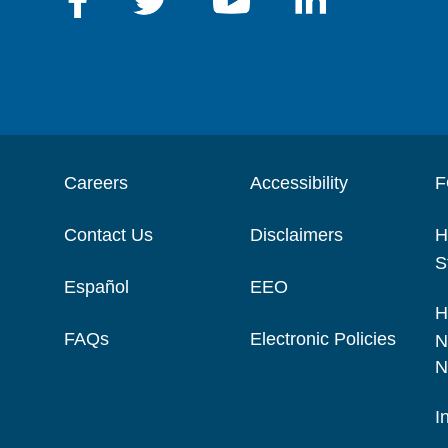
Careers
Accessibility
F
Contact Us
Disclaimers
H
S
Español
EEO
H
FAQs
Electronic Policies
N
N
I