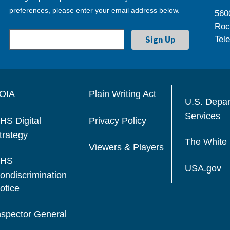
preferences, please enter your email address below.
560
Roc
Tel
OIA
Plain Writing Act
U.S. Depa
Services
HS Digital
Privacy Policy
trategy
The White
Viewers & Players
HS
USA.gov
ondiscrimination
otice
nspector General