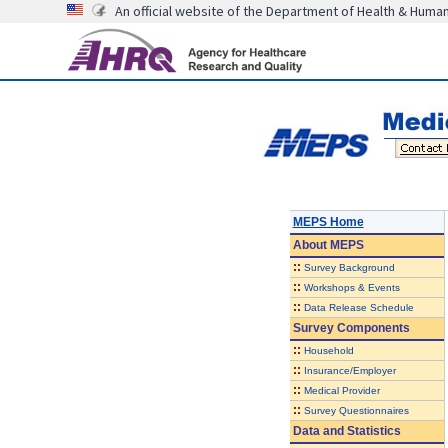
An official website of the Department of Health & Huma
MEPS Home
About
MEPS
::
Survey Background
::
Workshops & Events
::
Data Release Schedule
Survey Components
::
Household
::
Insurance/Employer
::
Medical Provider
::
Survey Questionnaires
Data and Statistics