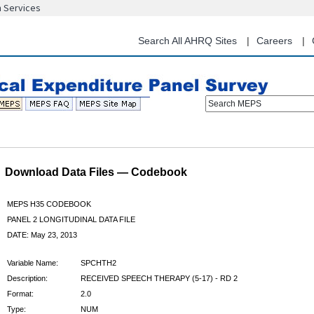
n Services
Skip
to
main
Search All AHRQ Sites
Careers
content
Search MEPS
Download Data Files — Codebook
MEPS H35 CODEBOOK
PANEL 2 LONGITUDINAL DATA FILE
DATE: May 23, 2013
Variable Name:
SPCHTH2
Description:
RECEIVED SPEECH THERAPY (5-17) - RD 2
Format:
2.0
Type:
NUM