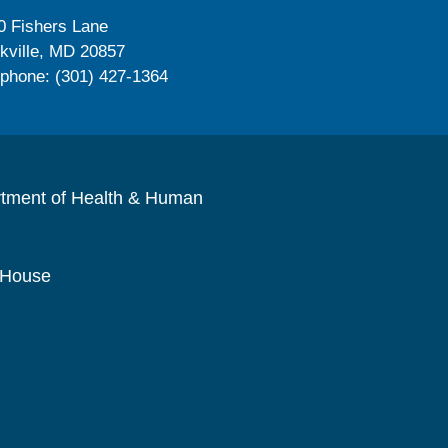
0 Fishers Lane
kville, MD 20857
ephone: (301) 427-1364
rtment of Health & Human
 House