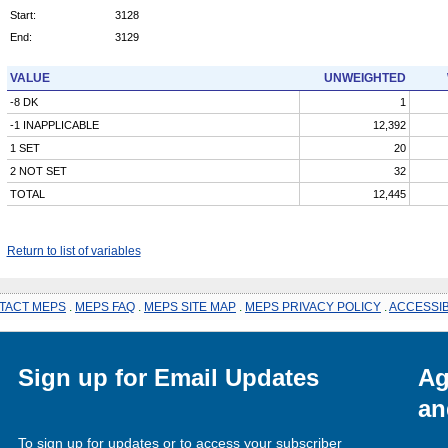
Start:
3128
End:
3129
VALUE
UNWEIGHTED
-8 DK
1
-1 INAPPLICABLE
12,392
1 SET
20
2 NOT SET
32
TOTAL
12,445
Return to list of variables
TACT MEPS
.
MEPS FAQ
.
MEPS SITE MAP
.
MEPS PRIVACY POLICY
.
ACCESSIB
Sign up for Email Updates
Ag
an
To sign up for updates or to access your subscriber