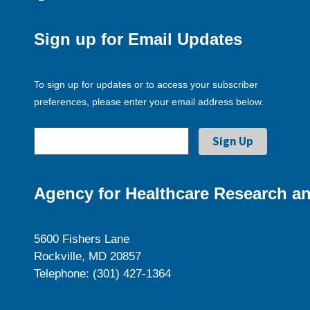
Sign up for Email Updates
To sign up for updates or to access your subscriber
preferences, please enter your email address below.
Agency for Healthcare Research an
5600 Fishers Lane
Rockville, MD 20857
Telephone: (301) 427-1364