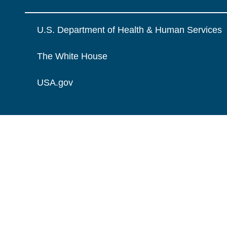
U.S. Department of Health & Human Services
The White House
USA.gov