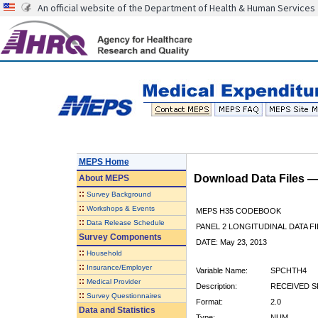
An official website of the Department of Health & Human Services
MEPS Home
Download Data Files 
About
MEPS
::
Survey Background
::
Workshops & Events
MEPS H35 CODEBOOK
::
Data Release Schedule
PANEL 2 LONGITUDINAL DATA FI
Survey Components
DATE: May 23, 2013
::
Household
::
Insurance/Employer
Variable Name:
SPCHTH4
::
Medical Provider
Description:
RECEIVED SP
::
Survey Questionnaires
Format:
2.0
Data and Statistics
Type:
NUM