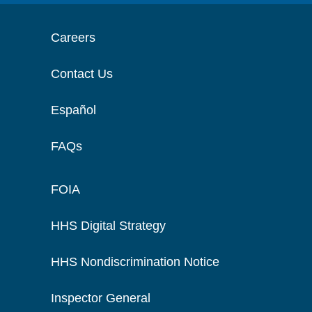
Careers
Contact Us
Español
FAQs
FOIA
HHS Digital Strategy
HHS Nondiscrimination Notice
Inspector General