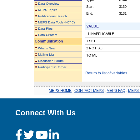
::
Data Overview
Start:
3130
::
MEPS Topics
End:
3131
::
Publications Search
::
MEPS Data Tools (HC/IC)
VALUE
::
Data Files
-1 INAPPLICABLE
::
Data Centers
Communication
1 SET
::
2 NOT SET
What's New
::
Mailing List
TOTAL
::
Discussion Forum
::
Participants' Corner
Return to list of variables
MEPS HOME
.
CONTACT MEPS
.
MEPS FAQ
.
MEPS 
Connect With Us