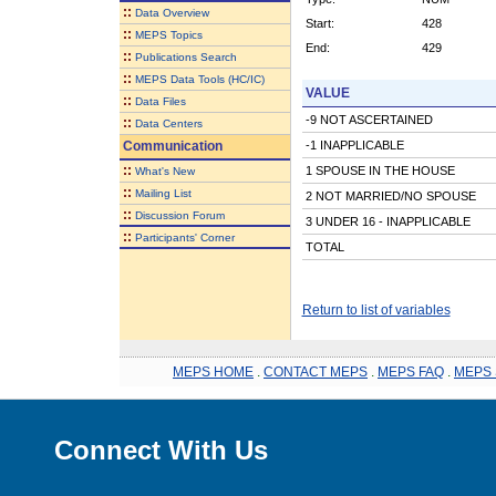
::
Data Overview
Start:
428
::
MEPS Topics
End:
429
::
Publications Search
::
MEPS Data Tools (HC/IC)
VALUE
::
Data Files
-9 NOT ASCERTAINED
::
Data Centers
Communication
-1 INAPPLICABLE
::
1 SPOUSE IN THE HOUSE
What's New
::
Mailing List
2 NOT MARRIED/NO SPOUSE
::
Discussion Forum
3 UNDER 16 - INAPPLICABLE
::
Participants' Corner
TOTAL
Return to list of variables
MEPS HOME
.
CONTACT MEPS
.
MEPS FAQ
.
MEPS 
Connect With Us