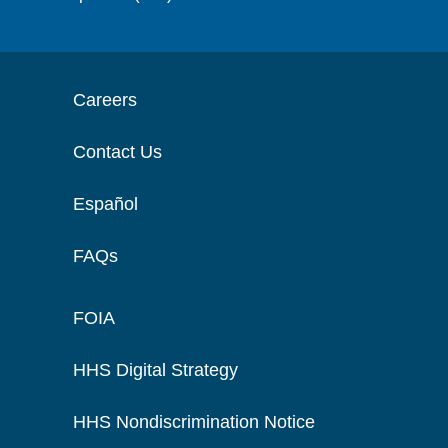
Careers
Contact Us
Español
FAQs
FOIA
HHS Digital Strategy
HHS Nondiscrimination Notice