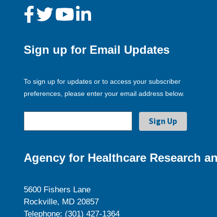
Sign up for Email Updates
To sign up for updates or to access your subscriber
preferences, please enter your email address below.
Agency for Healthcare Research an
5600 Fishers Lane
Rockville, MD 20857
Telephone: (301) 427-1364