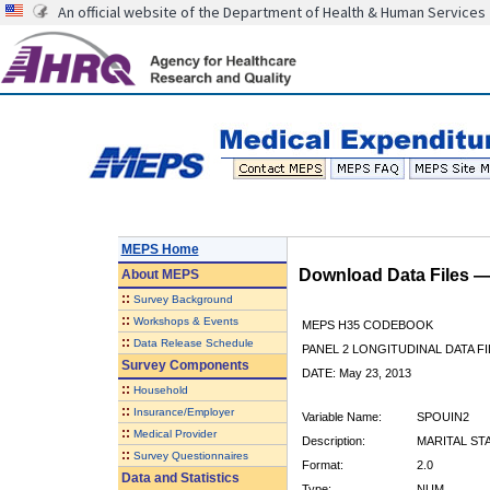
An official website of the Department of Health & Human Services
MEPS Home
Download Data Files 
About
MEPS
::
Survey Background
::
Workshops & Events
MEPS H35 CODEBOOK
::
Data Release Schedule
PANEL 2 LONGITUDINAL DATA FI
Survey Components
DATE: May 23, 2013
::
Household
::
Insurance/Employer
Variable Name:
SPOUIN2
::
Medical Provider
Description:
MARITAL ST
::
Survey Questionnaires
Format:
2.0
Data and Statistics
Type:
NUM