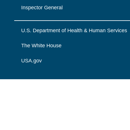
Inspector General
U.S. Department of Health & Human Services
The White House
USA.gov