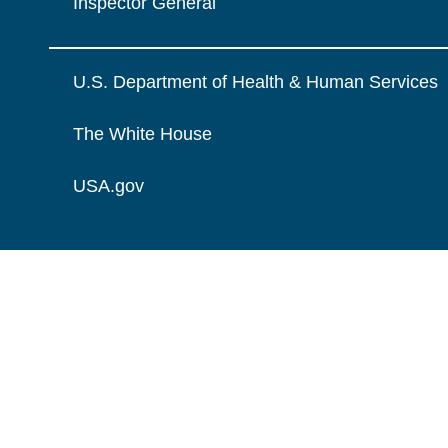
Inspector General
U.S. Department of Health & Human Services
The White House
USA.gov