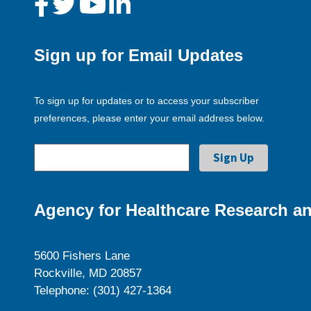
Sign up for Email Updates
To sign up for updates or to access your subscriber
preferences, please enter your email address below.
Agency for Healthcare Research an
5600 Fishers Lane
Rockville, MD 20857
Telephone: (301) 427-1364