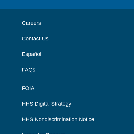
Careers
Contact Us
Español
FAQs
FOIA
HHS Digital Strategy
HHS Nondiscrimination Notice