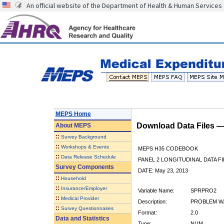
An official website of the Department of Health & Human Services
MEPS Home
Download Data Files 
About
MEPS
::
Survey Background
::
Workshops & Events
MEPS H35 CODEBOOK
::
Data Release Schedule
PANEL 2 LONGITUDINAL DATA FI
Survey Components
DATE: May 23, 2013
::
Household
::
Insurance/Employer
Variable Name:
SPRPRO2
::
Medical Provider
Description:
PROBLEM W/S
::
Survey Questionnaires
Format:
2.0
Data and Statistics
Type:
NUM