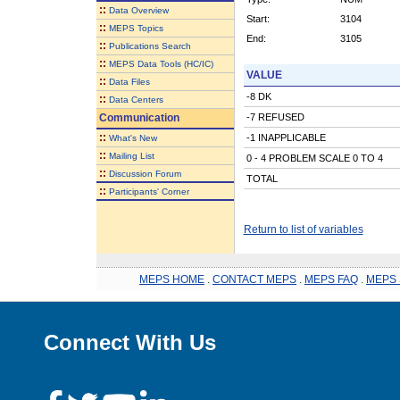
::
Data Overview
Start:
3104
::
MEPS Topics
End:
3105
::
Publications Search
::
MEPS Data Tools (HC/IC)
VALUE
::
Data Files
-8 DK
::
Data Centers
Communication
-7 REFUSED
::
-1 INAPPLICABLE
What's New
::
Mailing List
0 - 4 PROBLEM SCALE 0 TO 4
::
Discussion Forum
TOTAL
::
Participants' Corner
Return to list of variables
MEPS HOME
.
CONTACT MEPS
.
MEPS FAQ
.
MEPS 
Connect With Us