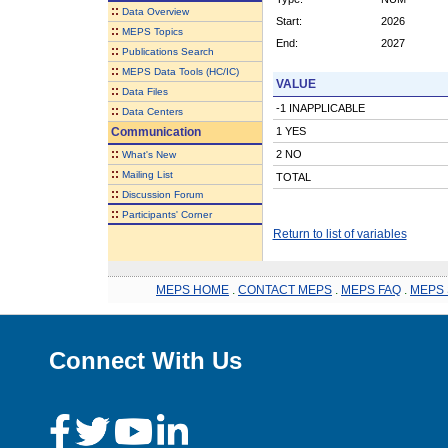
::
Data Overview
Start:
2026
::
MEPS Topics
End:
2027
::
Publications Search
::
MEPS Data Tools (HC/IC)
VALUE
::
Data Files
-1 INAPPLICABLE
::
Data Centers
Communication
1 YES
::
2 NO
What's New
::
Mailing List
TOTAL
::
Discussion Forum
::
Participants' Corner
Return to list of variables
MEPS HOME
.
CONTACT MEPS
.
MEPS FAQ
.
MEPS 
Connect With Us