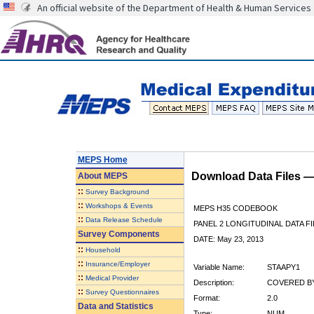
An official website of the Department of Health & Human Services
MEPS Home
Download Data Files 
About
MEPS
::
Survey Background
::
Workshops & Events
MEPS H35 CODEBOOK
::
Data Release Schedule
PANEL 2 LONGITUDINAL DATA FI
Survey Components
DATE: May 23, 2013
::
Household
::
Insurance/Employer
Variable Name:
STAAPY1
::
Medical Provider
Description:
COVERED BY
::
Survey Questionnaires
Format:
2.0
Data and Statistics
Type:
NUM