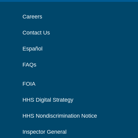
Careers
Contact Us
Español
FAQs
FOIA
HHS Digital Strategy
HHS Nondiscrimination Notice
Inspector General