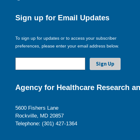
Sign up for Email Updates
To sign up for updates or to access your subscriber
preferences, please enter your email address below.
Agency for Healthcare Research an
5600 Fishers Lane
Rockville, MD 20857
Telephone: (301) 427-1364