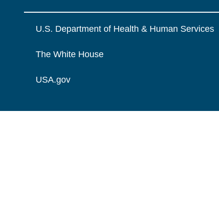
U.S. Department of Health & Human Services
The White House
USA.gov