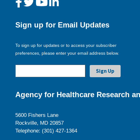
Sign up for Email Updates
To sign up for updates or to access your subscriber
preferences, please enter your email address below.
Agency for Healthcare Research an
5600 Fishers Lane
Rockville, MD 20857
Telephone: (301) 427-1364