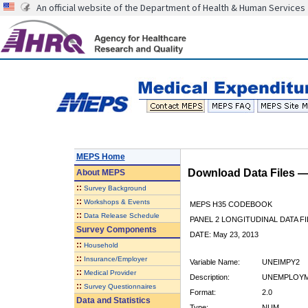
An official website of the Department of Health & Human Services
MEPS Home
Download Data Files 
About
MEPS
::
Survey Background
::
Workshops & Events
MEPS H35 CODEBOOK
::
Data Release Schedule
PANEL 2 LONGITUDINAL DATA FI
Survey Components
DATE: May 23, 2013
::
Household
::
Insurance/Employer
Variable Name:
UNEIMPY2
::
Medical Provider
Description:
UNEMPLOYME
::
Survey Questionnaires
Format:
2.0
Data and Statistics
Type:
NUM