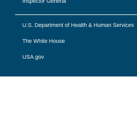
Inspector General
U.S. Department of Health & Human Services
The White House
USA.gov