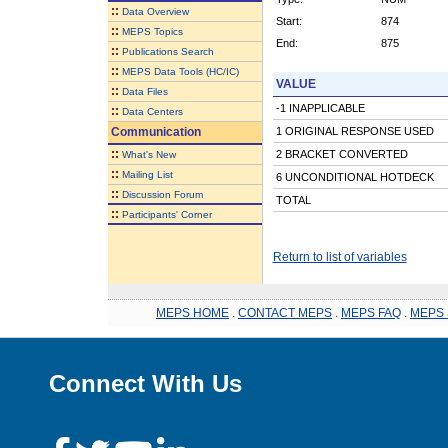
::
Data Overview
Start:
874
::
MEPS Topics
End:
875
::
Publications Search
::
MEPS Data Tools (HC/IC)
VALUE
::
Data Files
-1 INAPPLICABLE
::
Data Centers
Communication
1 ORIGINAL RESPONSE USED
::
2 BRACKET CONVERTED
What's New
::
Mailing List
6 UNCONDITIONAL HOTDECK
::
Discussion Forum
TOTAL
::
Participants' Corner
Return to list of variables
MEPS HOME
.
CONTACT MEPS
.
MEPS FAQ
.
MEPS 
Connect With Us