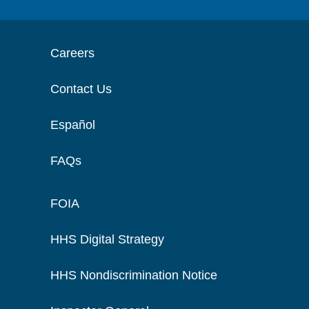
Careers
Contact Us
Español
FAQs
FOIA
HHS Digital Strategy
HHS Nondiscrimination Notice