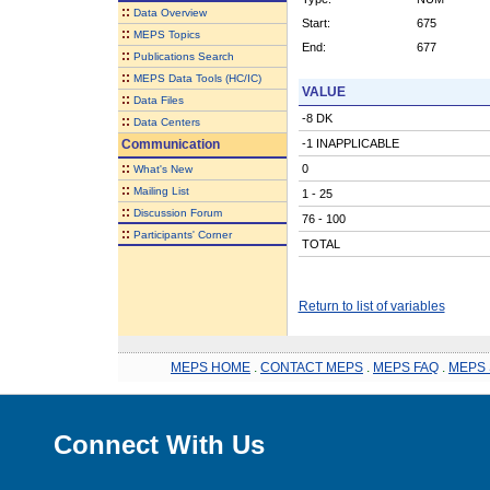
::
Data Overview
Start:
675
::
MEPS Topics
End:
677
::
Publications Search
::
MEPS Data Tools (HC/IC)
VALUE
::
Data Files
-8 DK
::
Data Centers
Communication
-1 INAPPLICABLE
::
0
What's New
::
Mailing List
1 - 25
::
Discussion Forum
76 - 100
::
Participants' Corner
TOTAL
Return to list of variables
MEPS HOME
.
CONTACT MEPS
.
MEPS FAQ
.
MEPS 
Connect With Us