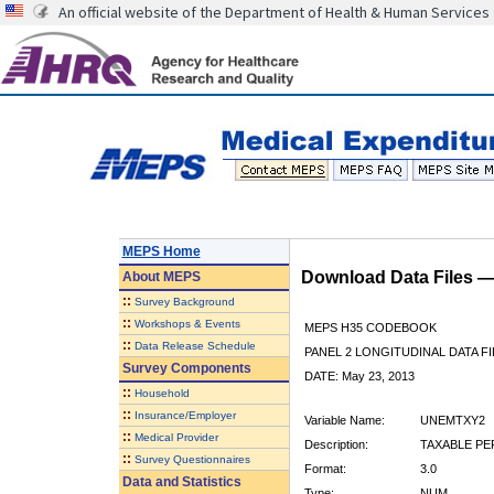
An official website of the Department of Health & Human Services
MEPS Home
Download Data Files 
About
MEPS
::
Survey Background
::
Workshops & Events
MEPS H35 CODEBOOK
::
Data Release Schedule
PANEL 2 LONGITUDINAL DATA FI
Survey Components
DATE: May 23, 2013
::
Household
::
Insurance/Employer
Variable Name:
UNEMTXY2
::
Medical Provider
Description:
TAXABLE P
::
Survey Questionnaires
Format:
3.0
Data and Statistics
Type:
NUM