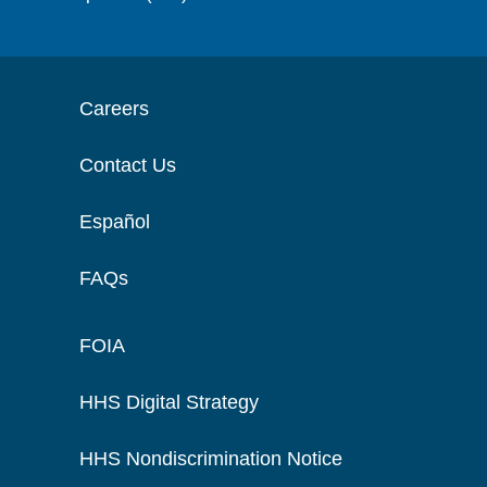
Careers
Contact Us
Español
FAQs
FOIA
HHS Digital Strategy
HHS Nondiscrimination Notice