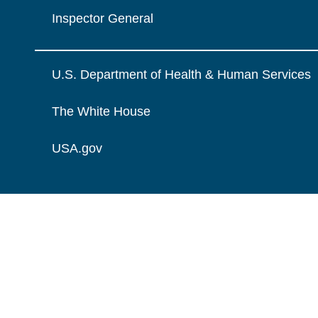
Inspector General
U.S. Department of Health & Human Services
The White House
USA.gov