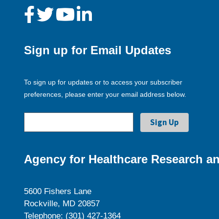
Sign up for Email Updates
To sign up for updates or to access your subscriber
preferences, please enter your email address below.
Agency for Healthcare Research an
5600 Fishers Lane
Rockville, MD 20857
Telephone: (301) 427-1364