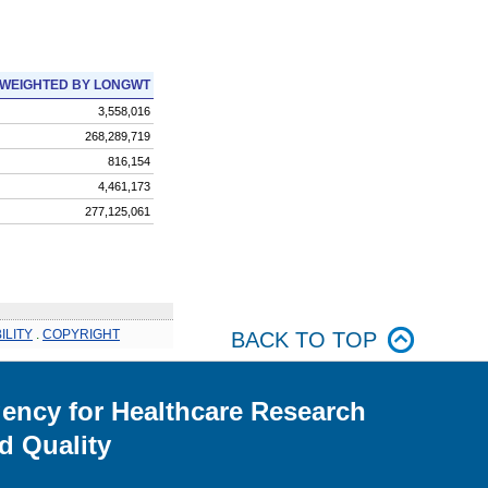
WEIGHTED BY LONGWT
3,558,016
268,289,719
816,154
4,461,173
277,125,061
ILITY
.
COPYRIGHT
BACK TO TOP
ency for Healthcare Research
d Quality