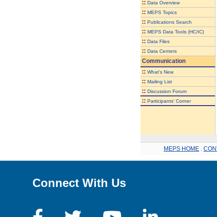
::
Data Overview
::
MEPS Topics
::
Publications Search
::
MEPS Data Tools (HC/IC)
::
Data Files
::
Data Centers
Communication
::
What's New
::
Mailing List
::
Discussion Forum
::
Participants' Corner
MEPS HOME
.
CON
Connect With Us