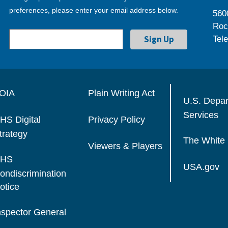
preferences, please enter your email address below.
560
Roc
Tel
OIA
Plain Writing Act
U.S. Depa
Services
HS Digital
Privacy Policy
trategy
The White
Viewers & Players
HS
USA.gov
ondiscrimination
otice
nspector General