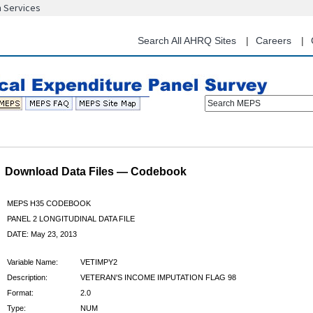
n Services
Skip
to
main
Search All AHRQ Sites
Careers
content
Search MEPS
Download Data Files — Codebook
MEPS H35 CODEBOOK
PANEL 2 LONGITUDINAL DATA FILE
DATE: May 23, 2013
Variable Name:
VETIMPY2
Description:
VETERAN'S INCOME IMPUTATION FLAG 98
Format:
2.0
Type:
NUM