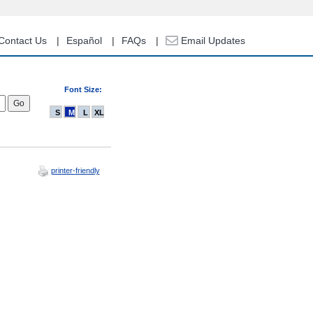
Contact Us
Español
FAQs
Email Updates
Font Size:
S
M
L
XL
printer-friendly