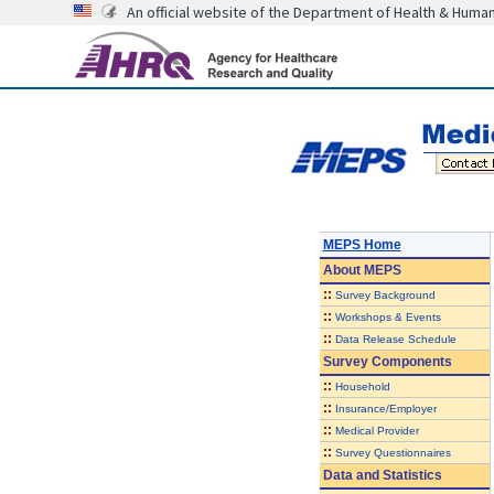
An official website of the Department of Health & Huma
MEPS Home
About
MEPS
::
Survey Background
::
Workshops & Events
::
Data Release Schedule
Survey Components
::
Household
::
Insurance/Employer
::
Medical Provider
::
Survey Questionnaires
Data and Statistics