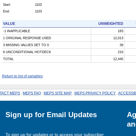
Start:
1102
End:
1103
VALUE
UNWEIGHTED
-1 INAPPLICABLE
183
1 ORIGINAL RESPONSE USED
12,013
3 MISSING VALUES SET TO 0
39
6 UNCONDITIONAL HOTDECK
210
TOTAL
12,445
Return to list of variables
TACT MEPS
.
MEPS FAQ
.
MEPS SITE MAP
.
MEPS PRIVACY POLICY
.
ACCESSIB
Sign up for Email Updates
Ag
an
To sign up for updates or to access your subscriber