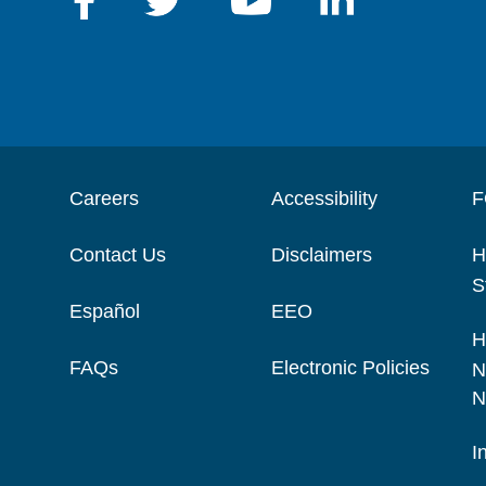
Careers
Accessibility
F
Contact Us
Disclaimers
H
S
Español
EEO
H
FAQs
Electronic Policies
N
N
I