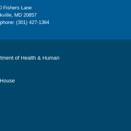
0 Fishers Lane
kville, MD 20857
ephone: (301) 427-1364
rtment of Health & Human
 House