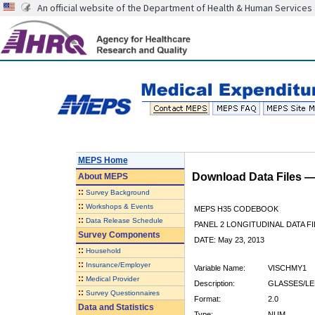
An official website of the Department of Health & Human Services
MEPS Home
Download Data Files 
About
MEPS
::
Survey Background
::
Workshops & Events
MEPS H35 CODEBOOK
::
Data Release Schedule
PANEL 2 LONGITUDINAL DATA FI
Survey Components
DATE: May 23, 2013
::
Household
::
Insurance/Employer
Variable Name:
VISCHMY1
::
Medical Provider
Description:
GLASSES/LE
::
Survey Questionnaires
Format:
2.0
Data and Statistics
Type:
NUM