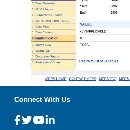
::
Data Overview
Start:
6802
::
MEPS Topics
End:
6803
::
Publications Search
::
MEPS Data Tools (HC/IC)
VALUE
::
Data Files
-1 INAPPLICABLE
::
Data Centers
Communication
0
::
TOTAL
What's New
::
Mailing List
::
Discussion Forum
Return to list of variables
::
Participants' Corner
MEPS HOME
.
CONTACT MEPS
.
MEPS FAQ
.
MEPS 
Connect With Us