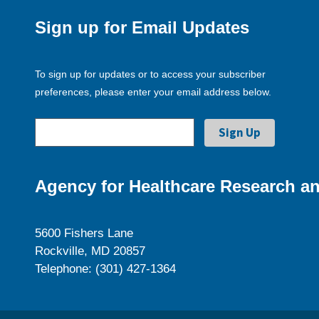
Sign up for Email Updates
To sign up for updates or to access your subscriber
preferences, please enter your email address below.
Agency for Healthcare Research an
5600 Fishers Lane
Rockville, MD 20857
Telephone: (301) 427-1364