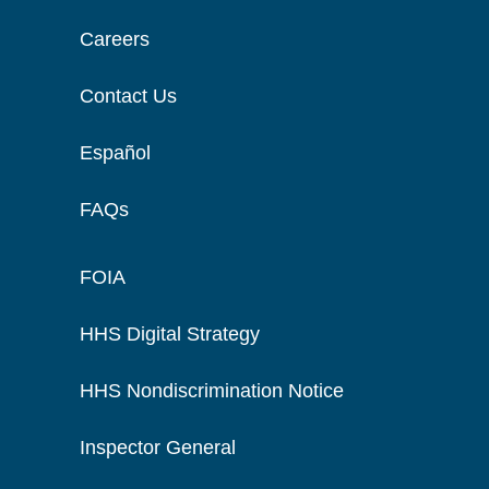
Careers
Contact Us
Español
FAQs
FOIA
HHS Digital Strategy
HHS Nondiscrimination Notice
Inspector General