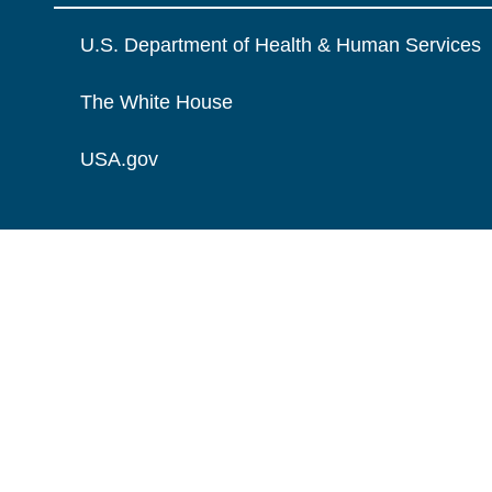
U.S. Department of Health & Human Services
The White House
USA.gov